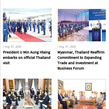
|
Aug 07, 2026
|
Aug 07, 2026
President U Min Aung Hlaing
Myanmar, Thailand Reaffirm
embarks on official Thailand
Commitment to Expanding
visit
Trade and Investment at
Business Forum