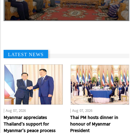
LATEST NEWS
|
Aug 07, 2026
|
Aug 07, 2026
Myanmar appreciates
Thai PM hosts dinner in
Thailand’s support for
honour of Myanmar
Myanmar’s peace process
President