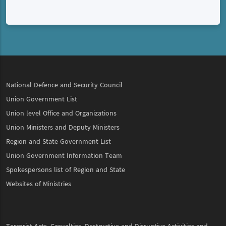
National Defence and Security Council
Union Government List
Union level Office and Organizations
Union Ministers and Deputy Ministers
Region and State Government List
Union Government Information Team
Spokespersons list of Region and State
Websites of Ministries