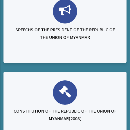
SPEECHS OF THE PRESIDENT OF THE REPUBLIC OF
THE UNION OF MYANMAR
CONSTITUTION OF THE REPUBLIC OF THE UNION OF
MYANMAR(2008)