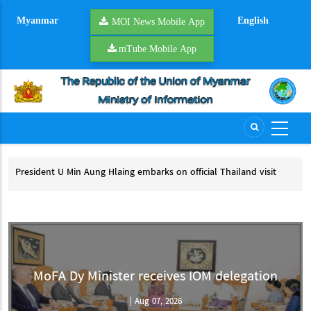
Skip
Myanmar
English
to
MOI News Mobile App
main
mTube Mobile App
content
President U Min Aung Hlaing embarks on official Thailand visit
Mya
pro
President U Min Aung Hlaing embarks on official Thailand visit
My
MoFA Dy Minister receives IOM delegation
|
Aug 07, 2026