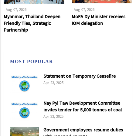
|
Aug 07, 2026
|
Aug 07, 2026
Myanmar, Thailand Deepen
MoFA Dy Minister receives
Friendly Ties, Strategic
IOM delegation
Partnership
MOST POPULAR
Statement on Temporary Ceasefire
Apr 23, 2025
Nay Pyi Taw Development Committee
invites tender for 5,000 tonnes of coal
Apr 23, 2025
Government employees resume duties