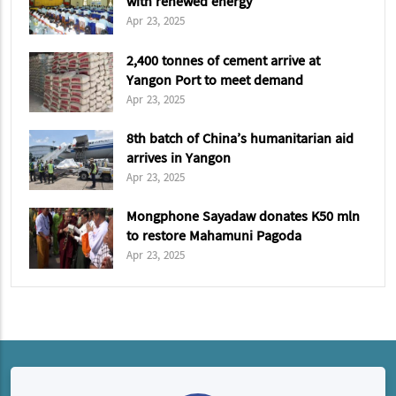
with renewed energy
Apr 23, 2025
2,400 tonnes of cement arrive at
Yangon Port to meet demand
Apr 23, 2025
8th batch of China’s humanitarian aid
arrives in Yangon
Apr 23, 2025
Mongphone Sayadaw donates K50 mln
to restore Mahamuni Pagoda
Apr 23, 2025