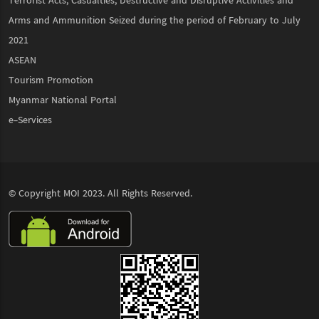
Terrorist Acts, Casualties, Destructive and Disruptive Activities and
Arms and Ammunition Seized during the period of February to July
2021
ASEAN
Tourism Promotion
Myanmar National Portal
e-Services
© Copyright
MOI
2023. All Rights Reserved.