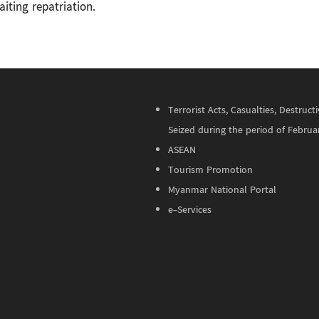
iting repatriation.
Terrorist Acts, Casualties, Destru
Seized during the period of Februa
ASEAN
Tourism Promotion
Myanmar National Portal
e-Services