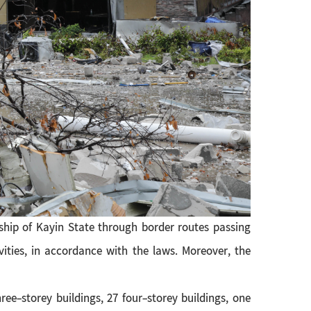
hip of Kayin State through border routes passing
ities, in accordance with the laws. Moreover, the
ree-storey buildings, 27 four-storey buildings, one