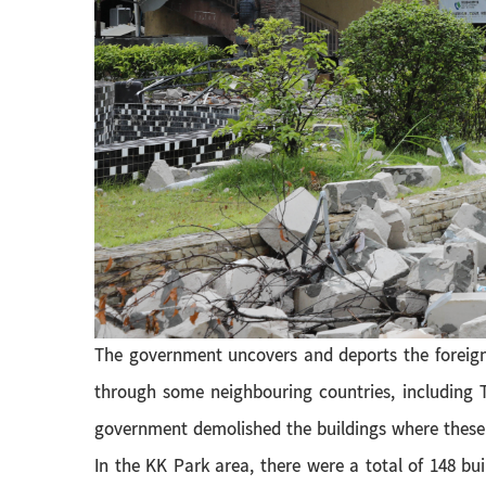
The government uncovers and deports the foreign
through some neighbouring countries, including T
government demolished the buildings where these i
In the KK Park area, there were a total of 148 bui