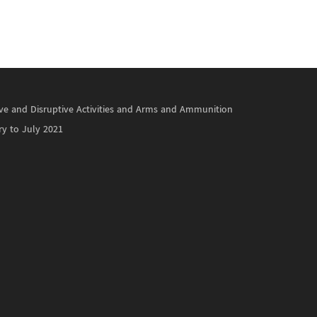
ctive and Disruptive Activities and Arms and Ammunition
ry to July 2021