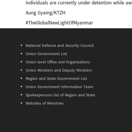
individuals are currently under detention while awa
Aung Gyaing/KTZH
#TheGlobalNewLightOfMyanmar
National Defence and Security Council
Union Government List
Union level Office and Organizations
Union Ministers and Deputy Ministers
Region and State Government List
Union Government Information Team
Spokespersons list of Region and State
Websites of Ministries