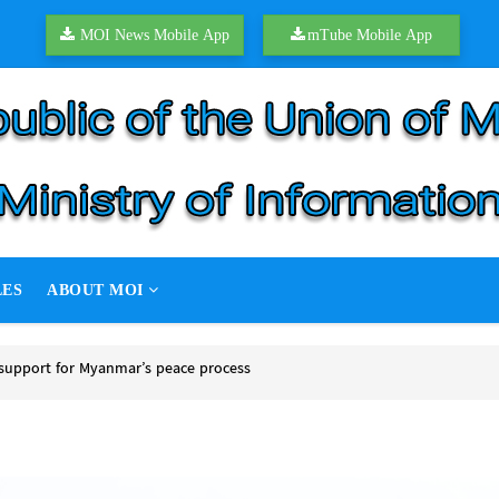
MOI News Mobile App
mTube Mobile App
LES
ABOUT MOI
support for Myanmar’s peace process
upport for Myanmar’s peace process