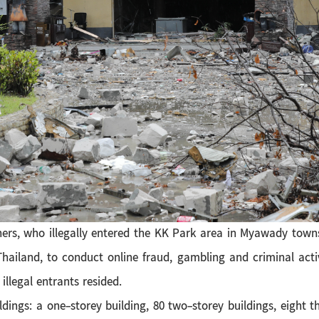
ers, who illegally entered the KK Park area in Myawady towns
hailand, to conduct online fraud, gambling and criminal activ
llegal entrants resided.
ldings: a one-storey building, 80 two-storey buildings, eight th