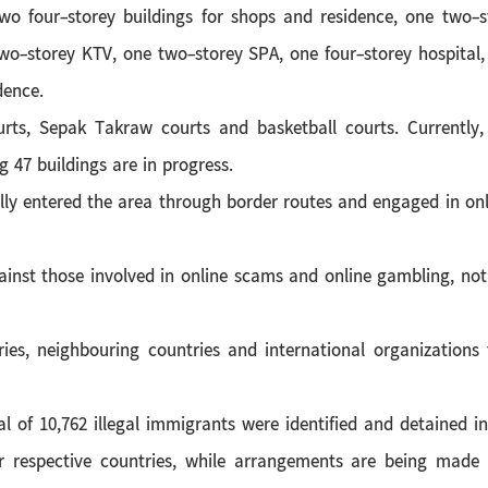
 two four-storey buildings for shops and residence, one two-s
two-storey KTV, one two-storey SPA, one four-storey hospital
dence.
urts, Sepak Takraw courts and basketball courts. Currently,
 47 buildings are in progress.
ally entered the area through border routes and engaged in onl
inst those involved in online scams and online gambling, not 
ries, neighbouring countries and international organizations
of 10,762 illegal immigrants were identified and detained i
r respective countries, while arrangements are being made t