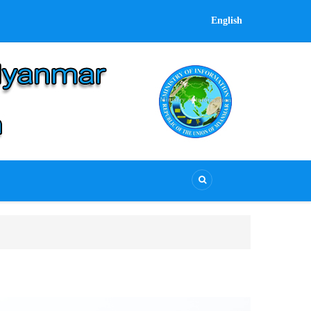
English