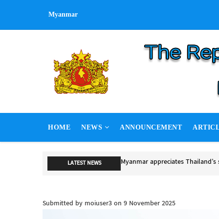
Skip
Myanmar
to
main
content
MAIN
HOME
NEWS
ANNOUNCEMENT
ARTIC
NAVIGATION
Myanmar appreciates Thailand’s 
LATEST NEWS
Myanmar appreciates Thailand’s s
Submitted by
moiuser3
on 9 November 2025