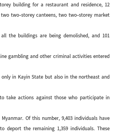
torey building for a restaurant and residence, 12
, two two-storey canteens, two two-storey market
 all the buildings are being demolished, and 101
ine gambling and other criminal activities entered
only in Kayin State but also in the northeast and
 to take actions against those who participate in
n Myanmar. Of this number, 9,403 individuals have
o deport the remaining 1,359 individuals. These