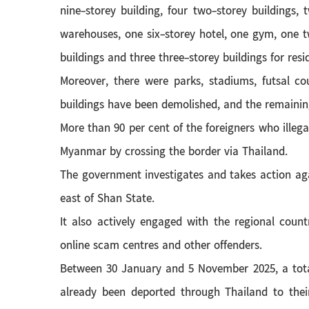
nine-storey building, four two-storey buildings,
warehouses, one six-storey hotel, one gym, one 
buildings and three three-storey buildings for resi
Moreover, there were parks, stadiums, futsal co
buildings have been demolished, and the remaining
More than 90 per cent of the foreigners who illeg
Myanmar by crossing the border via Thailand.
The government investigates and takes action aga
east of Shan State.
It also actively engaged with the regional count
online scam centres and other offenders.
Between 30 January and 5 November 2025, a total 
already been deported through Thailand to thei