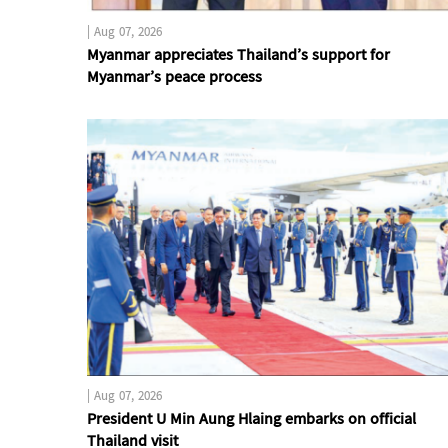
|
Aug 07, 2026
Myanmar appreciates Thailand’s support for
Myanmar’s peace process
|
Aug 07, 2026
President U Min Aung Hlaing embarks on official
Thailand visit