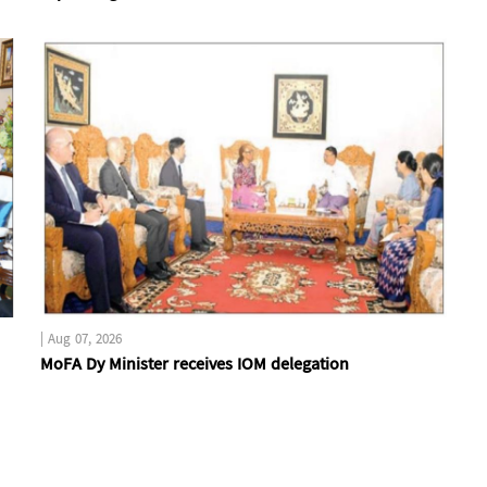
|
Aug 07, 2026
MoFA Dy Minister receives IOM delegation