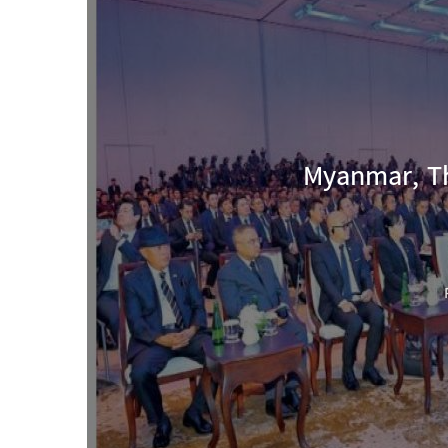
Myanmar, Th