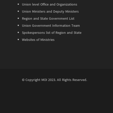
Union level Office and Organizations
Union Ministers and Deputy Ministers
Region and State Government List
Union Government Information Team
Spokespersons list of Region and State
Websites of Ministries
© Copyright
MOI
2023. All Rights Reserved.