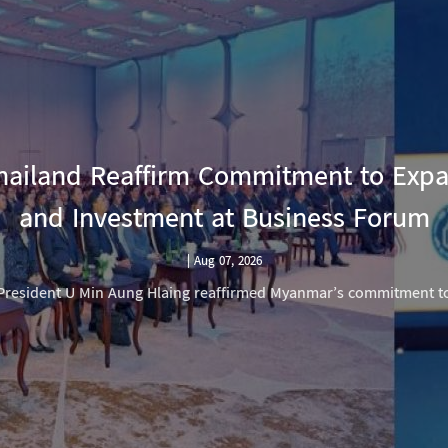
ailand Reaffirm Commitment to Exp
and Investment at Business Forum
|
Aug 07, 2026
President U Min Aung Hlaing reaffirmed Myanmar’s commitment t