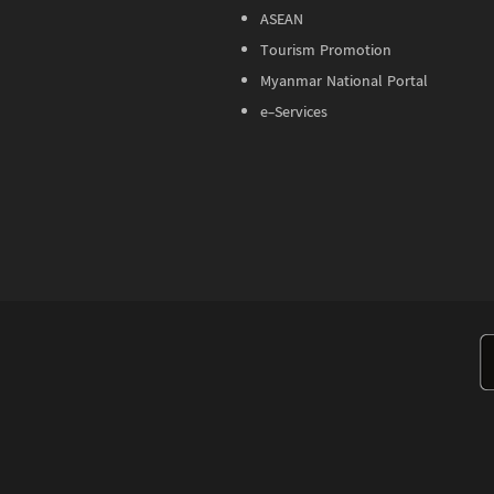
ASEAN
Tourism Promotion
Myanmar National Portal
e-Services