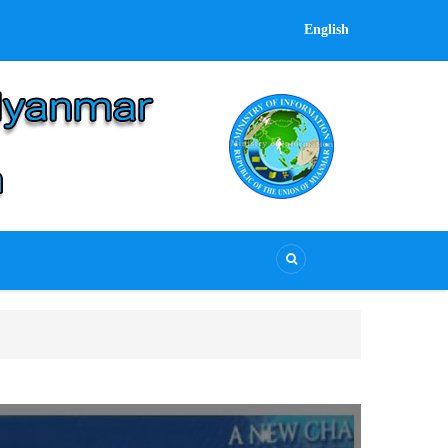
English