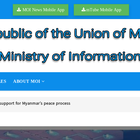
MOI News Mobile App
mTube Mobile App
LES
ABOUT MOI
support for Myanmar’s peace process
upport for Myanmar’s peace process