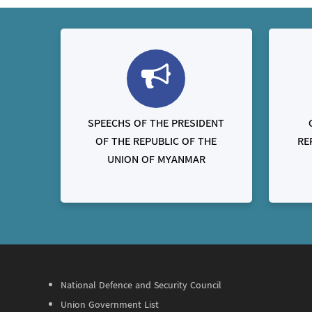
SPEECHS OF THE PRESIDENT
OF THE REPUBLIC OF THE
RE
UNION OF MYANMAR
National Defence and Security Council
Union Government List