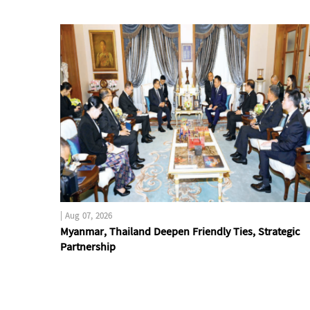
|
Aug 07, 2026
Myanmar, Thailand Deepen Friendly Ties, Strategic
Partnership