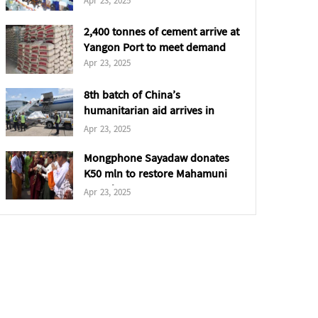
Apr 23, 2025
2,400 tonnes of cement arrive at
Yangon Port to meet demand
Apr 23, 2025
8th batch of China’s
humanitarian aid arrives in
Yangon
Apr 23, 2025
Mongphone Sayadaw donates
K50 mln to restore Mahamuni
Pagoda
Apr 23, 2025