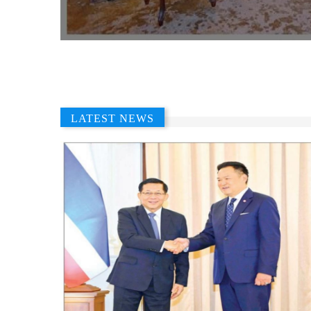
LATEST NEWS