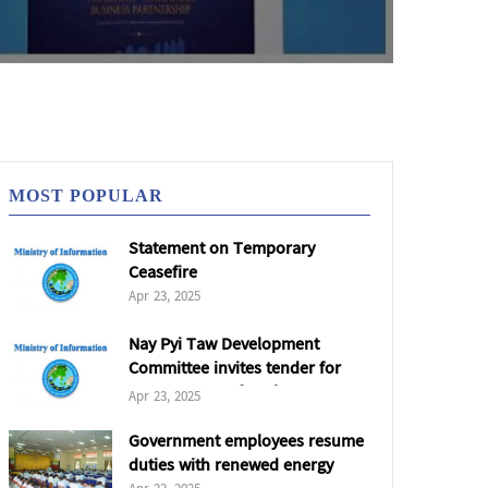
MOST POPULAR
Statement on Temporary
Ceasefire
Apr 23, 2025
Nay Pyi Taw Development
Committee invites tender for
5,000 tonnes of coal
Apr 23, 2025
Government employees resume
duties with renewed energy