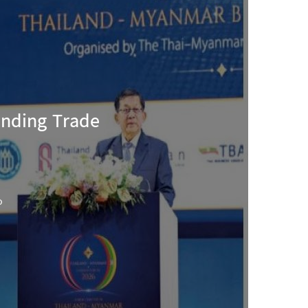
anding Trade
o