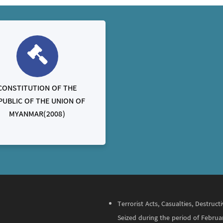
CONSTITUTION OF THE
PUBLIC OF THE UNION OF
MYANMAR(2008)
Terrorist Acts, Casualties, Destru
Seized during the period of Februa