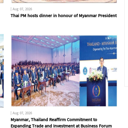
|
Aug 07, 2026
Thai PM hosts dinner in honour of Myanmar President
|
Aug 07, 2026
Myanmar, Thailand Reaffirm Commitment to
Expanding Trade and Investment at Business Forum