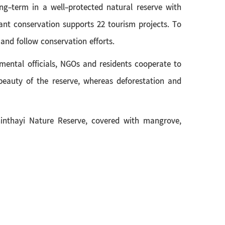
ng-term in a well-protected natural reserve with
nt conservation supports 22 tourism projects. To
 and follow conservation efforts.
ntal officials, NGOs and residents cooperate to
beauty of the reserve, whereas deforestation and
inthayi Nature Reserve, covered with mangrove,