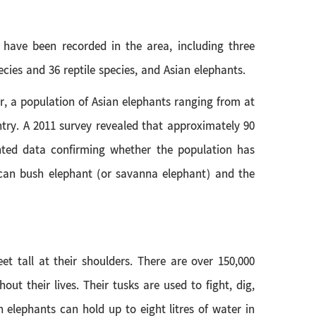
 have been recorded in the area, including three
ies and 36 reptile species, and Asian elephants.
r, a population of Asian elephants ranging from at
ntry. A 2011 survey revealed that approximately 90
nted data confirming whether the population has
African bush elephant (or savanna elephant) and the
t tall at their shoulders. There are over 150,000
t their lives. Their tusks are used to fight, dig,
n elephants can hold up to eight litres of water in