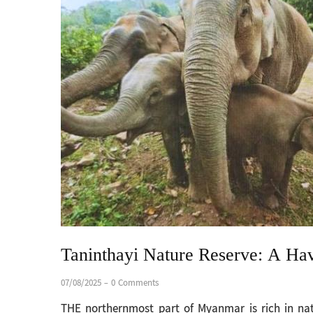
Taninthayi Nature Reserve: A Hav
07/08/2025
-
0 Comments
THE northernmost part of Myanmar is rich in nat