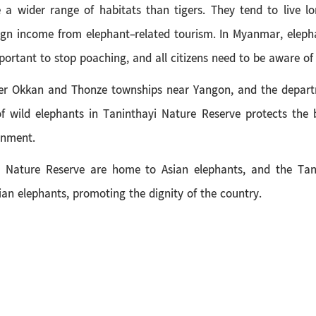
 wider range of habitats than tigers. They tend to live lo
ign income from elephant-related tourism. In Myanmar, elepha
mportant to stop poaching, and all citizens need to be aware of
r Okkan and Thonze townships near Yangon, and the departme
f wild elephants in Taninthayi Nature Reserve protects the 
onment.
yi Nature Reserve are home to Asian elephants, and the Tan
Asian elephants, promoting the dignity of the country.