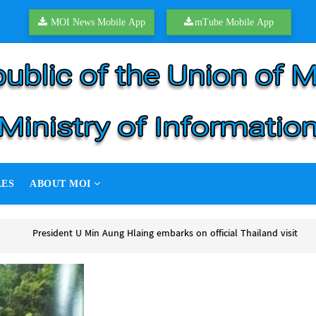
MOI News Mobile App
mTube Mobile App
LES
ABOUT MOI
ks on official Thailand visit
s on official Thailand visit