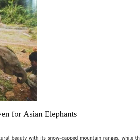
en for Asian Elephants
ural beauty with its snow-capped mountain ranges, while th