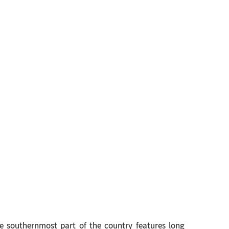
e southernmost part of the country features long