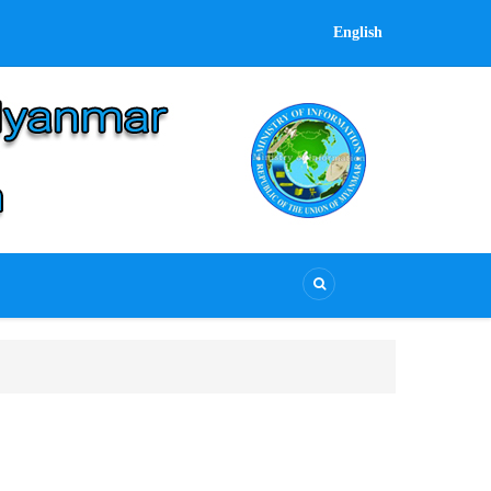
English