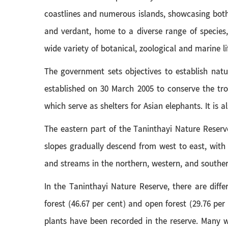
coastlines and numerous islands, showcasing both 
and verdant, home to a diverse range of species,
wide variety of botanical, zoological and marine l
The government sets objectives to establish natu
established on 30 March 2005 to conserve the tro
which serve as shelters for Asian elephants. It is a
The eastern part of the Taninthayi Nature Reserv
slopes gradually descend from west to east, with 
and streams in the northern, western, and southern
In the Taninthayi Nature Reserve, there are diffe
forest (46.67 per cent) and open forest (29.76 per
plants have been recorded in the reserve. Many wi