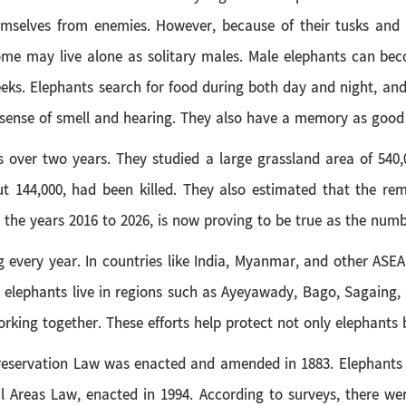
mselves from enemies. However, because of their tusks and th
 some may live alone as solitary males. Male elephants can b
eeks. Elephants search for food during both day and night, and
 sense of smell and hearing. They also have a memory as good a
 over two years. They studied a large grassland area of 540,0
t 144,000, had been killed. They also estimated that the rema
r the years 2016 to 2026, is now proving to be true as the num
ng every year. In countries like India, Myanmar, and other ASE
, elephants live in regions such as Ayeyawady, Bago, Sagaing
ing together. These efforts help protect not only elephants b
reservation Law was enacted and amended in 1883. Elephants ar
al Areas Law, enacted in 1994. According to surveys, there we