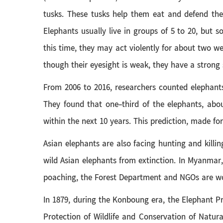
tusks. These tusks help them eat and defend the
Elephants usually live in groups of 5 to 20, but
this time, they may act violently for about two w
though their eyesight is weak, they have a strong
From 2006 to 2016, researchers counted elephants
They found that one-third of the elephants, abou
within the next 10 years. This prediction, made fo
Asian elephants are also facing hunting and killi
wild Asian elephants from extinction. In Myanmar
poaching, the Forest Department and NGOs are work
In 1879, during the Konboung era, the Elephant P
Protection of Wildlife and Conservation of Natur