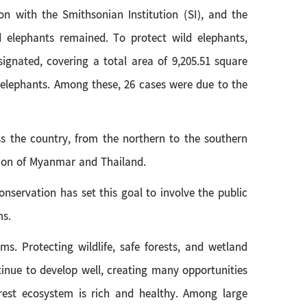
n with the Smithsonian Institution (SI), and the
 elephants remained. To protect wild elephants,
ignated, covering a total area of 9,205.51 square
d elephants. Among these, 26 cases were due to the
ss the country, from the northern to the southern
ation of Myanmar and Thailand.
servation has set this goal to involve the public
ms.
ems. Protecting wildlife, safe forests, and wetland
inue to develop well, creating many opportunities
orest ecosystem is rich and healthy. Among large