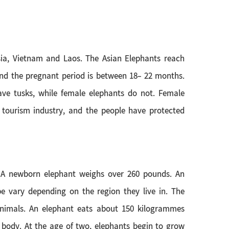
sia, Vietnam and Laos. The Asian Elephants reach
 and the pregnant period is between 18- 22 months.
have tusks, while female elephants do not. Female
 tourism industry, and the people have protected
. A newborn elephant weighs over 260 pounds. An
e vary depending on the region they live in. The
 animals. An elephant eats about 150 kilogrammes
s body. At the age of two, elephants begin to grow