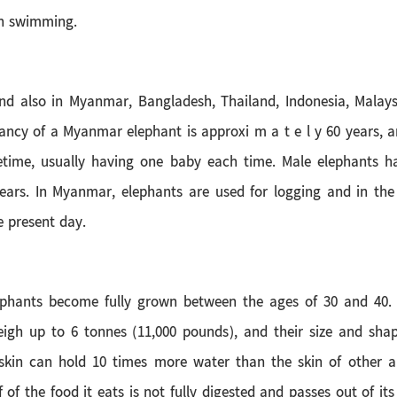
en swimming.
and also in Myanmar, Bangladesh, Thailand, Indonesia, Malay
tancy of a Myanmar elephant is approxi m a t e l y 60 years,
ifetime, usually having one baby each time. Male elephants 
ars. In Myanmar, elephants are used for logging and in the
e present day.
lephants become fully grown between the ages of 30 and 40
igh up to 6 tonnes (11,000 pounds), and their size and shap
led skin can hold 10 times more water than the skin of other
of the food it eats is not fully digested and passes out of it