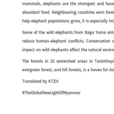
mammals, elephants are the strongest and have a
abundant food. Neighbouring countries earn fore
help elephant populations grow, it is especially i
Some of the wild elephants from Bago Yoma ente
reduce human-elephant conflicts. Conservation o
impact on wild elephants affect the natural envir
The forests in 32 watershed areas in Tanintha
evergreen forest, and hill forests, is a haven for 
Translated by KTZH
#TheGlobalNewLightOfMyanmar