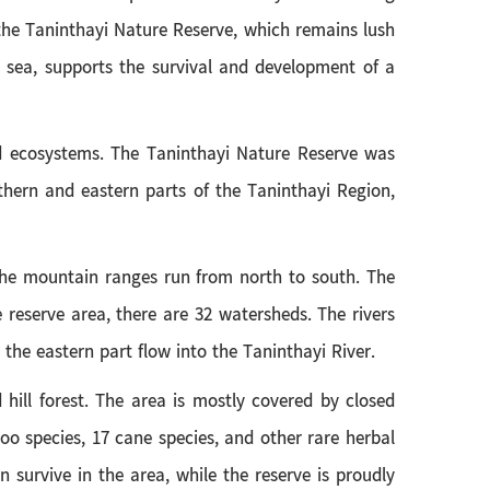
 the Taninthayi Nature Reserve, which remains lush
e sea, supports the survival and development of a
and ecosystems. The Taninthayi Nature Reserve was
thern and eastern parts of the Taninthayi Region,
 The mountain ranges run from north to south. The
 reserve area, there are 32 watersheds. The rivers
 the eastern part flow into the Taninthayi River.
 hill forest. The area is mostly covered by closed
boo species, 17 cane species, and other rare herbal
 survive in the area, while the reserve is proudly