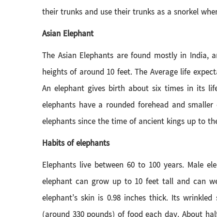
their trunks and use their trunks as a snorkel wh
Asian Elephant
The Asian Elephants are found mostly in India, 
heights of around 10 feet. The Average life expec
An elephant gives birth about six times in its l
elephants have a rounded forehead and smaller e
elephants since the time of ancient kings up to th
Habits of elephants
Elephants live between 60 to 100 years. Male e
elephant can grow up to 10 feet tall and can we
elephant’s skin is 0.98 inches thick. Its wrink
(around 330 pounds) of food each day. About half 