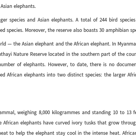
Asian elephants.
ger species and Asian elephants. A total of 244 bird species
d species. Moreover, the reserve also boasts 30 amphibian spec
rld — the Asian elephant and the African elephant. In Myanma
nthayi Nature Reserve located in the southern part of the cou
number of elephants. However, to date, there is no docume
ified African elephants into two distinct species: the larger 
mammal, weighing 8,000 kilogrammes and standing 10 to 13 fee
African elephants have curved ivory tusks that grow throughou
 heat to help the elephant stay cool in the intense heat. Africa