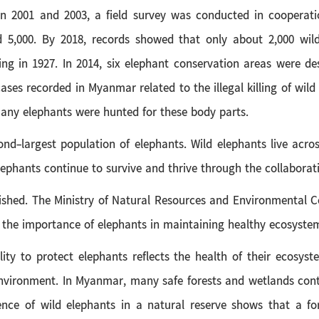
 2001 and 2003, a field survey was conducted in cooperatio
5,000. By 2018, records showed that only about 2,000 wild
g in 1927. In 2014, six elephant conservation areas were des
cases recorded in Myanmar related to the illegal killing of wil
any elephants were hunted for these body parts.
ond-largest population of elephants. Wild elephants live acro
elephants continue to survive and thrive through the collabor
hed. The Ministry of Natural Resources and Environmental Con
 the importance of elephants in maintaining healthy ecosyste
lity to protect elephants reflects the health of their ecosyst
 environment. In Myanmar, many safe forests and wetlands cont
sence of wild elephants in a natural reserve shows that a f