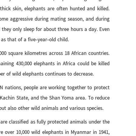
ick skin, elephants are often hunted and killed.
ecome aggressive during mating season, and during
 they only sleep for about three hours a day. Even
s that of a five-year-old child.
00 square kilometres across 18 African countries.
ining 430,000 elephants in Africa could be killed
ber of wild elephants continues to decrease.
AN nations, people are working together to protect
, Kachin State, and the Shan Yoma area. To reduce
ut also other wild animals and various species.
e classified as fully protected animals under the
re over 10,000 wild elephants in Myanmar in 1941,