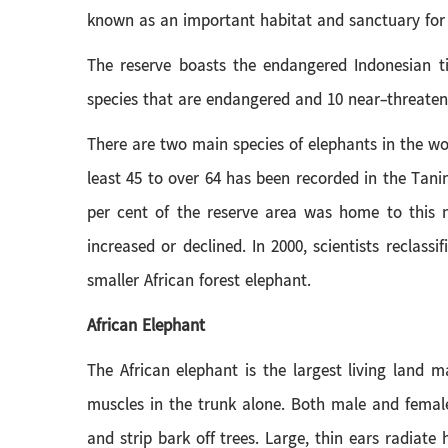
known as an important habitat and sanctuary for 
The reserve boasts the endangered Indonesian ti
species that are endangered and 10 near-threatene
There are two main species of elephants in the wo
least 45 to over 64 has been recorded in the Tani
per cent of the reserve area was home to this 
increased or declined. In 2000, scientists reclass
smaller African forest elephant.
African Elephant
The African elephant is the largest living land 
muscles in the trunk alone. Both male and female 
and strip bark off trees. Large, thin ears radiate