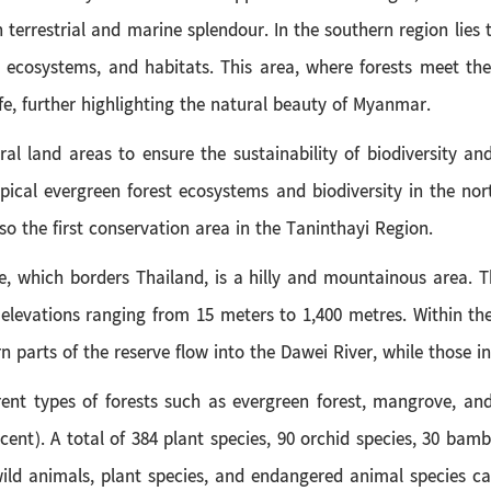
terrestrial and marine splendour. In the southern region lies
 ecosystems, and habitats. This area, where forests meet th
ife, further highlighting the natural beauty of Myanmar.
ral land areas to ensure the sustainability of biodiversity 
pical evergreen forest ecosystems and biodiversity in the nor
lso the first conservation area in the Taninthayi Region.
e, which borders Thailand, is a hilly and mountainous area.
elevations ranging from 15 meters to 1,400 metres. Within the
 parts of the reserve flow into the Dawei River, while those in
rent types of forests such as evergreen forest, mangrove, and
 cent). A total of 384 plant species, 90 orchid species, 30 bam
ld animals, plant species, and endangered animal species can