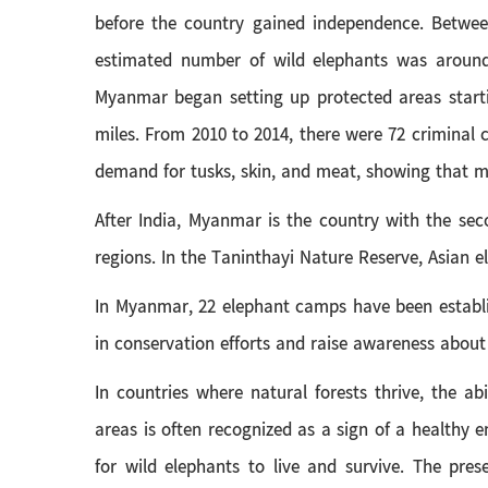
before the country gained independence. Between
estimated number of wild elephants was around 
Myanmar began setting up protected areas startin
miles. From 2010 to 2014, there were 72 criminal 
demand for tusks, skin, and meat, showing that m
After India, Myanmar is the country with the sec
regions. In the Taninthayi Nature Reserve, Asian 
In Myanmar, 22 elephant camps have been establis
in conservation efforts and raise awareness about
In countries where natural forests thrive, the abi
areas is often recognized as a sign of a healthy
for wild elephants to live and survive. The pre