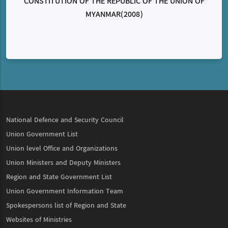
CONSTITUTION OF THE REPUBLIC OF THE UNION OF
MYANMAR(2008)
National Defence and Security Council
Union Government List
Union level Office and Organizations
Union Ministers and Deputy Ministers
Region and State Government List
Union Government Information Team
Spokespersons list of Region and State
Websites of Ministries