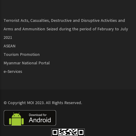
Terrorist Acts, Casualties, Destructive and Disruptive Activities and
Arms and Ammunition Seized during the period of February to July
2021
ASEAN
Tourism Promotion
Myanmar National Portal
e-Services
© Copyright
MOI
2023. All Rights Reserved.