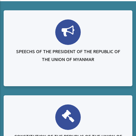
SPEECHS OF THE PRESIDENT OF THE REPUBLIC OF
THE UNION OF MYANMAR