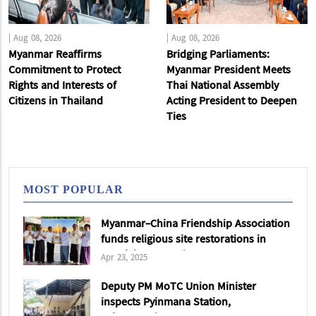
|
Aug 08, 2026
|
Aug 08, 2026
Myanmar Reaffirms
Bridging Parliaments:
Commitment to Protect
Myanmar President Meets
Rights and Interests of
Thai National Assembly
Citizens in Thailand
Acting President to Deepen
Ties
MOST POPULAR
Myanmar-China Friendship Association
funds religious site restorations in
Mandalay & Sagaing
Apr 23, 2025
Deputy PM MoTC Union Minister
inspects Pyinmana Station,