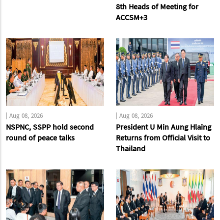
8th Heads of Meeting for
ACCSM+3
|
Aug 08, 2026
|
Aug 08, 2026
NSPNC, SSPP hold second
President U Min Aung Hlaing
round of peace talks
Returns from Official Visit to
Thailand