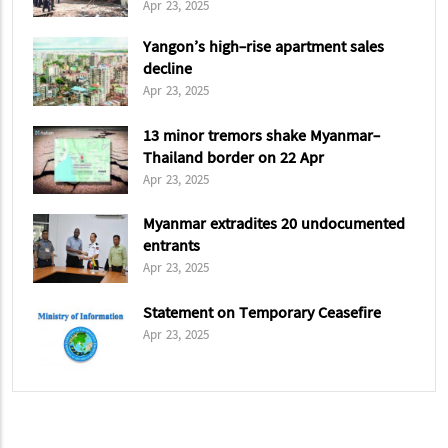
Cybersecurity Department
Apr 23, 2025
Yangon’s high-rise apartment sales
decline
Apr 23, 2025
13 minor tremors shake Myanmar-
Thailand border on 22 Apr
Apr 23, 2025
Myanmar extradites 20 undocumented
entrants
Apr 23, 2025
Statement on Temporary Ceasefire
Apr 23, 2025