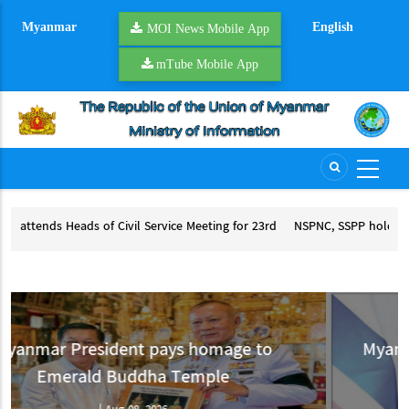
Skip
Myanmar
English
to
MOI News Mobile App
main
mTube Mobile App
content
 for 23rd
NSPNC, SSPP hold second round of peace talks
NSPNC, SSPP hold second round of peace talks
or 23rd ACCSM
to
Myanmar appreciates Thailand’s suppo
for Myanmar’s peace process