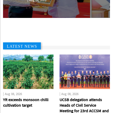
|
Aug 07, 2026
LATEST NEWS
|
Aug 08, 2026
|
Aug 08, 2026
YR exceeds monsoon chilli
UCSB delegation attends
cultivation target
Heads of Civil Service
Meeting for 23rd ACCSM and