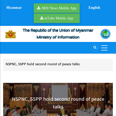
Skip
Myanmar
English
to
MOI News Mobile App
main
mTube Mobile App
content
d
NSPNC, SSPP hold second round of peace talks
YR 
NSPNC, SSPP hold second round of peace talks
YR
CCSM
NSPNC, SSPP hold second round of peace
talks