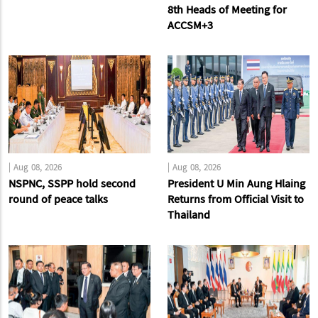
8th Heads of Meeting for
ACCSM+3
|
Aug 08, 2026
|
Aug 08, 2026
NSPNC, SSPP hold second
President U Min Aung Hlaing
round of peace talks
Returns from Official Visit to
Thailand