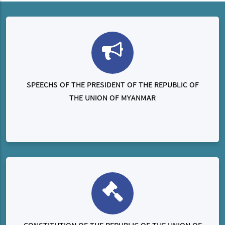
SPEECHS OF THE PRESIDENT OF THE REPUBLIC OF
THE UNION OF MYANMAR