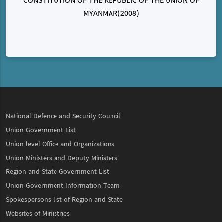
CONSTITUTION OF THE REPUBLIC OF THE UNION OF
MYANMAR(2008)
National Defence and Security Council
Union Government List
Union level Office and Organizations
Union Ministers and Deputy Ministers
Region and State Government List
Union Government Information Team
Spokespersons list of Region and State
Websites of Ministries