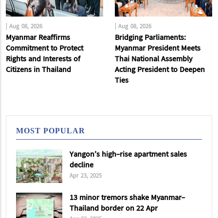
|
Aug 08, 2026
|
Aug 08, 2026
Myanmar Reaffirms
Bridging Parliaments:
Commitment to Protect
Myanmar President Meets
Rights and Interests of
Thai National Assembly
Citizens in Thailand
Acting President to Deepen
Ties
MOST POPULAR
Yangon’s high-rise apartment sales
decline
Apr 23, 2025
13 minor tremors shake Myanmar-
Thailand border on 22 Apr