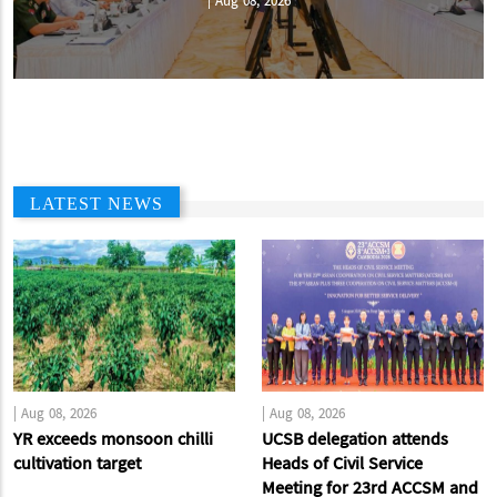
|
Aug 08, 2026
LATEST NEWS
|
Aug 08, 2026
|
Aug 08, 2026
YR exceeds monsoon chilli
UCSB delegation attends
cultivation target
Heads of Civil Service
Meeting for 23rd ACCSM and