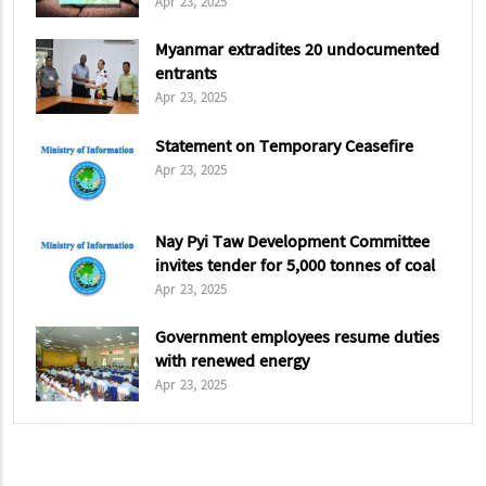
Apr 23, 2025
Myanmar extradites 20 undocumented
entrants
Apr 23, 2025
Statement on Temporary Ceasefire
Apr 23, 2025
Nay Pyi Taw Development Committee
invites tender for 5,000 tonnes of coal
Apr 23, 2025
Government employees resume duties
with renewed energy
Apr 23, 2025