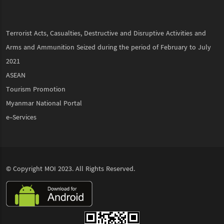
Terrorist Acts, Casualties, Destructive and Disruptive Activities and
Arms and Ammunition Seized during the period of February to July
2021
ASEAN
Tourism Promotion
Myanmar National Portal
e-Services
© Copyright
MOI
2023. All Rights Reserved.