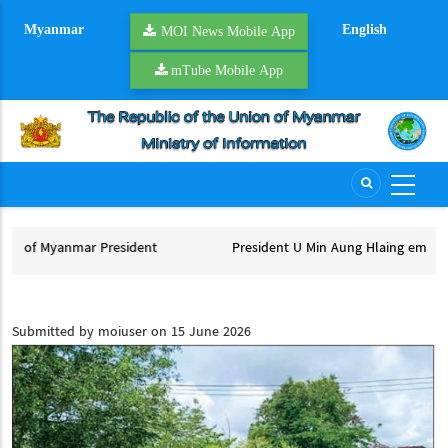
Skip
Myanmar
English
to
MOI News Mobile App
main
mTube Mobile App
content
nt
President U Min Aung Hlaing embarks on official Thailand vis
President U Min Aung Hlaing embarks on official Thailand visit
Submitted by
moiuser
on 15 June 2026