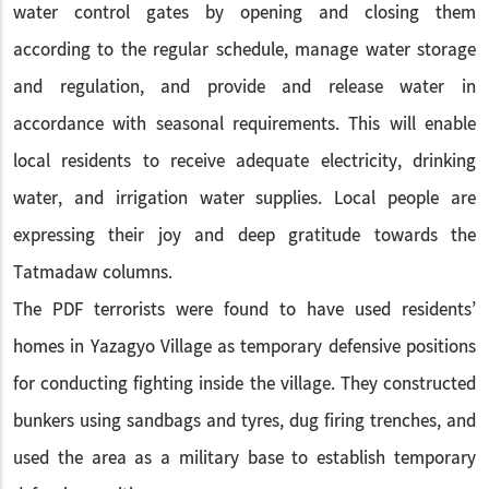
water control gates by opening and closing them
according to the regular schedule, manage water storage
and regulation, and provide and release water in
accordance with seasonal requirements. This will enable
local residents to receive adequate electricity, drinking
water, and irrigation water supplies. Local people are
expressing their joy and deep gratitude towards the
Tatmadaw columns.
The PDF terrorists were found to have used residents’
homes in Yazagyo Village as temporary defensive positions
for conducting fighting inside the village. They constructed
bunkers using sandbags and tyres, dug firing trenches, and
used the area as a military base to establish temporary