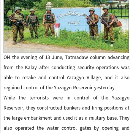
ON the evening of 13 June, Tatmadaw column advancing
from the Kalay after conducting security operations was
able to retake and control Yazagyo Village, and it also
regained control of the Yazagyo Reservoir yesterday.
While the terrorists were in control of the Yazagyo
Reservoir, they constructed bunkers and firing positions at
the large embankment and used it as a military base. They
also operated the water control gates by opening and