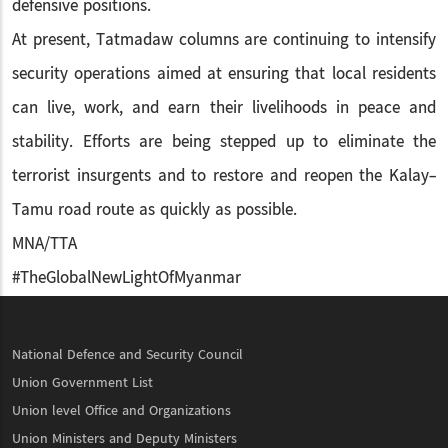
defensive positions.
At present, Tatmadaw columns are continuing to intensify
security operations aimed at ensuring that local residents
can live, work, and earn their livelihoods in peace and
stability. Efforts are being stepped up to eliminate the
terrorist insurgents and to restore and reopen the Kalay-
Tamu road route as quickly as possible.
MNA/TTA
#TheGlobalNewLightOfMyanmar
National Defence and Security Council
Union Government List
Union level Office and Organizations
Union Ministers and Deputy Ministers