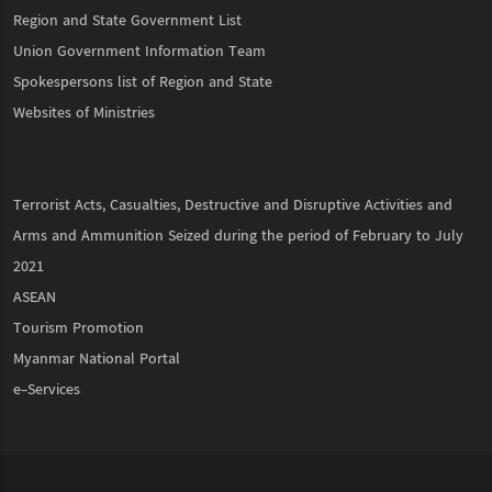
Region and State Government List
Union Government Information Team
Spokespersons list of Region and State
Websites of Ministries
Terrorist Acts, Casualties, Destructive and Disruptive Activities and
Arms and Ammunition Seized during the period of February to July
2021
ASEAN
Tourism Promotion
Myanmar National Portal
e-Services