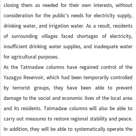
closing them as needed for their own interests, without
consideration for the public’s needs for electricity supply,
drinking water, and irrigation water. As a result, residents
of surrounding villages faced shortages of electricity,
insufficient drinking water supplies, and inadequate water
for agricultural purposes.
As the Tatmadaw columns have regained control of the
Yazagyo Reservoir, which had been temporarily controlled
by terrorist groups, they have been able to prevent
damage to the social and economic lives of the local area
and its residents. Tatmadaw columns will also be able to
carry out measures to restore regional stability and peace.
In addition, they will be able to systematically operate the