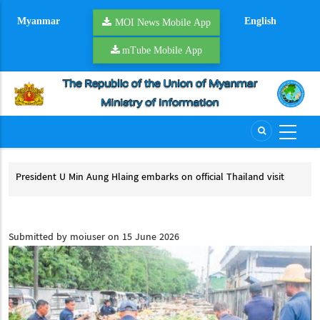
Skip
Myanmar
English
to
MOI News Mobile App
main
mTube Mobile App
content
President U Min Aung Hlaing embarks on official Thailand visit
Mya
pro
President U Min Aung Hlaing embarks on official Thailand visit
My
Submitted by
moiuser
on 15 June 2026