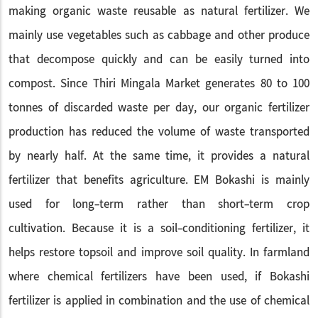
making organic waste reusable as natural fertilizer. We
mainly use vegetables such as cabbage and other produce
that decompose quickly and can be easily turned into
compost. Since Thiri Mingala Market generates 80 to 100
tonnes of discarded waste per day, our organic fertilizer
production has reduced the volume of waste transported
by nearly half. At the same time, it provides a natural
fertilizer that benefits agriculture. EM Bokashi is mainly
used for long-term rather than short-term crop
cultivation. Because it is a soil-conditioning fertilizer, it
helps restore topsoil and improve soil quality. In farmland
where chemical fertilizers have been used, if Bokashi
fertilizer is applied in combination and the use of chemical