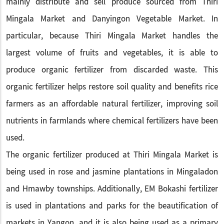
mainly distribute and sell produce sourced from Thiri
Mingala Market and Danyingon Vegetable Market. In
particular, because Thiri Mingala Market handles the
largest volume of fruits and vegetables, it is able to
produce organic fertilizer from discarded waste. This
organic fertilizer helps restore soil quality and benefits rice
farmers as an affordable natural fertilizer, improving soil
nutrients in farmlands where chemical fertilizers have been
used.
The organic fertilizer produced at Thiri Mingala Market is
being used in rose and jasmine plantations in Mingaladon
and Hmawby townships. Additionally, EM Bokashi fertilizer
is used in plantations and parks for the beautification of
markets in Yangon, and it is also being used as a primary