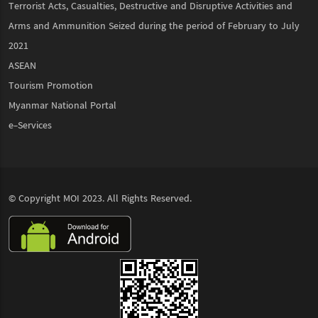
Terrorist Acts, Casualties, Destructive and Disruptive Activities and
Arms and Ammunition Seized during the period of February to July
2021
ASEAN
Tourism Promotion
Myanmar National Portal
e-Services
© Copyright
MOI
2023. All Rights Reserved.