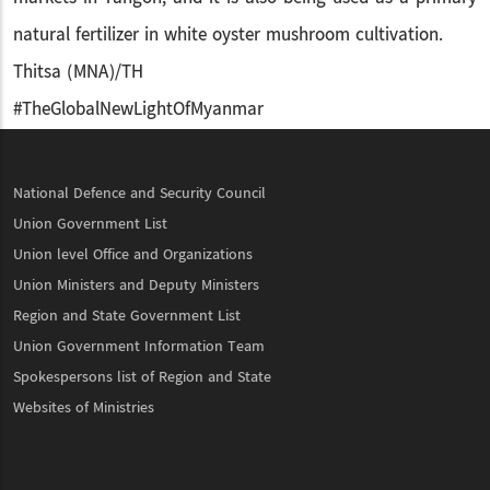
natural fertilizer in white oyster mushroom cultivation.
Thitsa (MNA)/TH
#TheGlobalNewLightOfMyanmar
National Defence and Security Council
Union Government List
Union level Office and Organizations
Union Ministers and Deputy Ministers
Region and State Government List
Union Government Information Team
Spokespersons list of Region and State
Websites of Ministries