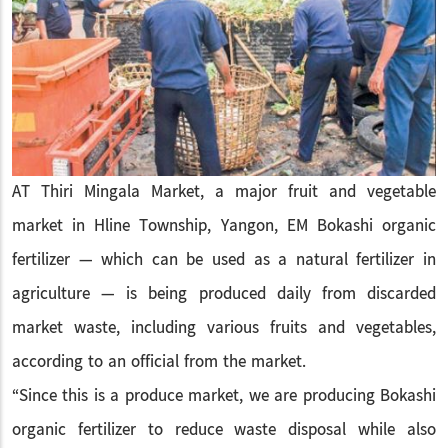
AT Thiri Mingala Market, a major fruit and vegetable
market in Hline Township, Yangon, EM Bokashi organic
fertilizer — which can be used as a natural fertilizer in
agriculture — is being produced daily from discarded
market waste, including various fruits and vegetables,
according to an official from the market.
“Since this is a produce market, we are producing Bokashi
organic fertilizer to reduce waste disposal while also