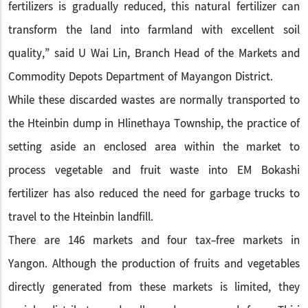
fertilizers is gradually reduced, this natural fertilizer can
transform the land into farmland with excellent soil
quality,” said U Wai Lin, Branch Head of the Markets and
Commodity Depots Department of Mayangon District.
While these discarded wastes are normally transported to
the Hteinbin dump in Hlinethaya Township, the practice of
setting aside an enclosed area within the market to
process vegetable and fruit waste into EM Bokashi
fertilizer has also reduced the need for garbage trucks to
travel to the Hteinbin landfill.
There are 146 markets and four tax-free markets in
Yangon. Although the production of fruits and vegetables
directly generated from these markets is limited, they