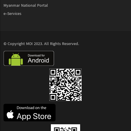
Myanmar National Portal
e-Services
© Copyright
MOI
2023. All Rights Reserved.