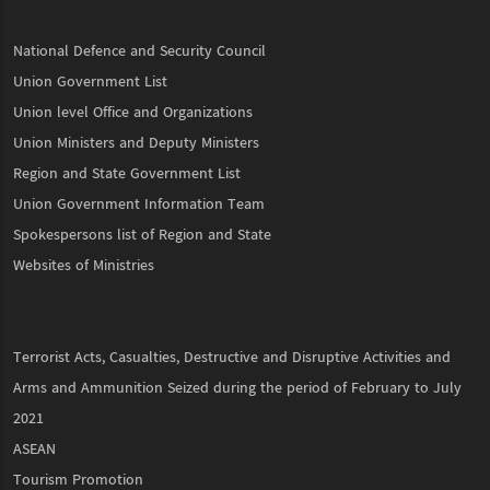
National Defence and Security Council
Union Government List
Union level Office and Organizations
Union Ministers and Deputy Ministers
Region and State Government List
Union Government Information Team
Spokespersons list of Region and State
Websites of Ministries
Terrorist Acts, Casualties, Destructive and Disruptive Activities and
Arms and Ammunition Seized during the period of February to July
2021
ASEAN
Tourism Promotion