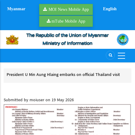
Skip
Myanmar
English
to
MOI News Mobile App
main
mTube Mobile App
content
President U Min Aung Hlaing embarks on official Thailand visit
Mya
pro
President U Min Aung Hlaing embarks on official Thailand visit
My
Submitted by
moiuser
on 19 May 2026