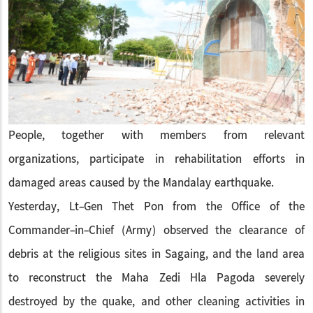
People, together with members from relevant
organizations, participate in rehabilitation efforts in
damaged areas caused by the Mandalay earthquake.
Yesterday, Lt-Gen Thet Pon from the Office of the
Commander-in-Chief (Army) observed the clearance of
debris at the religious sites in Sagaing, and the land area
to reconstruct the Maha Zedi Hla Pagoda severely
destroyed by the quake, and other cleaning activities in