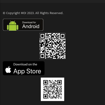
© Copyright
MOI
2023. All Rights Reserved.