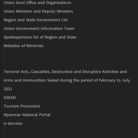
Union level Office and Organizations
Union Ministers and Deputy Ministers
Region and State Government List
Union Government Information Team
Spokespersons list of Region and State
Websites of Ministries
Terrorist Acts, Casualties, Destructive and Disruptive Activities and
Arms and Ammunition Seized during the period of February to July
2021
ASEAN
Tourism Promotion
Myanmar National Portal
e-Services