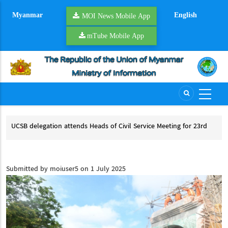
Skip
Myanmar
English
to
MOI News Mobile App
main
mTube Mobile App
content
UCSB delegation attends Heads of Civil Service Meeting for 23rd
NSP
ACCSM and 8th Heads of Meeting for ACCSM+3
NS
UCSB delegation attends Heads of Civil Service Meeting for 23rd ACCSM
and 8th Heads of Meeting for ACCSM+3
Submitted by
moiuser5
on 1 July 2025