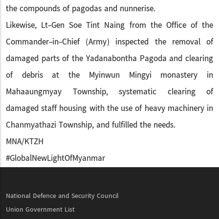
the compounds of pagodas and nunnerise.
Likewise, Lt-Gen Soe Tint Naing from the Office of the
Commander-in-Chief (Army) inspected the removal of
damaged parts of the Yadanabontha Pagoda and clearing
of debris at the Myinwun Mingyi monastery in
Mahaaungmyay Township, systematic clearing of
damaged staff housing with the use of heavy machinery in
Chanmyathazi Township, and fulfilled the needs.
MNA/KTZH
#GlobalNewLightOfMyanmar
National Defence and Security Council
Union Government List