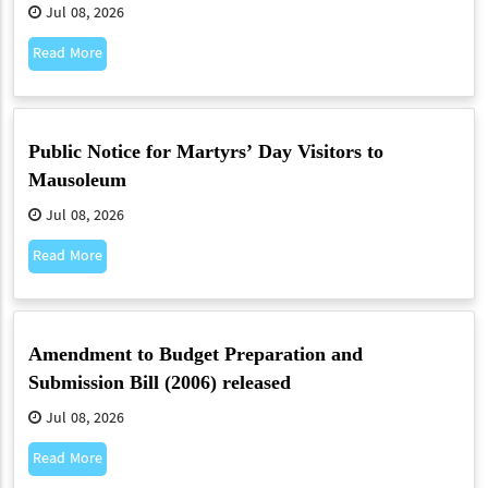
Jul 08, 2026
Read More
Public Notice for Martyrs’ Day Visitors to
Mausoleum
Jul 08, 2026
Read More
Amendment to Budget Preparation and
Submission Bill (2006) released
Jul 08, 2026
Read More