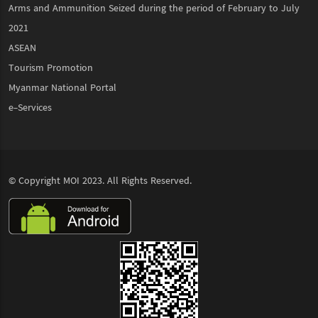
Arms and Ammunition Seized during the period of February to July
2021
ASEAN
Tourism Promotion
Myanmar National Portal
e-Services
© Copyright
MOI
2023. All Rights Reserved.