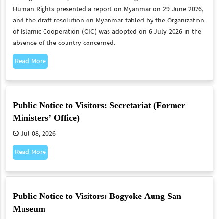
Human Rights presented a report on Myanmar on 29 June 2026,
and the draft resolution on Myanmar tabled by the Organization
of Islamic Cooperation (OIC) was adopted on 6 July 2026 in the
absence of the country concerned.
Read More
Public Notice to Visitors: Secretariat (Former
Ministers’ Office)
Jul 08, 2026
Read More
Public Notice to Visitors: Bogyoke Aung San
Museum