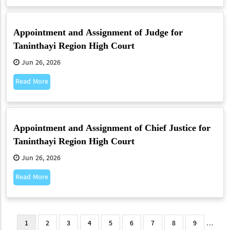
Appointment and Assignment of Judge for
Taninthayi Region High Court
Jun 26, 2026
Read More
Appointment and Assignment of Chief Justice for
Taninthayi Region High Court
Jun 26, 2026
Read More
Pagination
Current
1
Page
2
Page
3
Page
4
Page
5
Page
6
Page
7
Page
8
Page
9
…