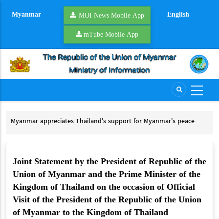
Skip
Myanmar
English
to
MOI News Mobile App
main
mTube Mobile App
content
Myanmar appreciates Thailand’s support for Myanmar’s peace
Tha
process
Th
Myanmar appreciates Thailand’s support for Myanmar’s peace process
Joint Statement by the President of Republic of the
Union of Myanmar and the Prime Minister of the
Kingdom of Thailand on the occasion of Official
Visit of the President of the Republic of the Union
of Myanmar to the Kingdom of Thailand