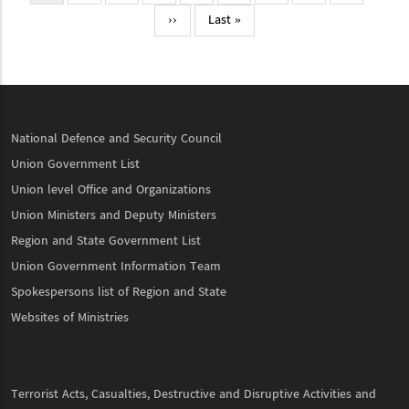
page
Next
››
Last
Last »
page
page
National Defence and Security Council
Union Government List
Union level Office and Organizations
Union Ministers and Deputy Ministers
Region and State Government List
Union Government Information Team
Spokespersons list of Region and State
Websites of Ministries
Terrorist Acts, Casualties, Destructive and Disruptive Activities and