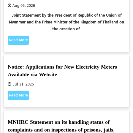
Aug 06, 2026
Joint Statement
by the President of Republic of the Union of
Myanmar and the Prime Minister of the Kingdom of Thailand on
the occasion of
Read More
Notice: Applications for New Electricity Meters
Available via Website
Jul 31, 2026
Read More
MNHRC Statement on its handling status of
complaints and on inspections of prisons, jails,