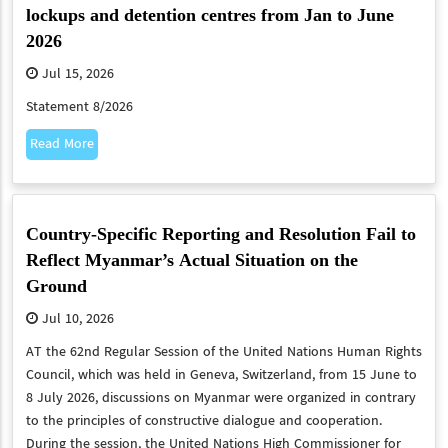
lockups and detention centres from Jan to June
2026
Jul 15, 2026
Statement 8/2026
Read More
Country-Specific Reporting and Resolution Fail to
Reflect Myanmar’s Actual Situation on the
Ground
Jul 10, 2026
​​​​​​​AT the 62nd Regular Session of the United Nations Human Rights
Council, which was held in Geneva, Switzerland, from 15 June to
8 July 2026, discussions on Myanmar were organized in contrary
to the principles of constructive dialogue and cooperation.
During the session, the United Nations High Commissioner for