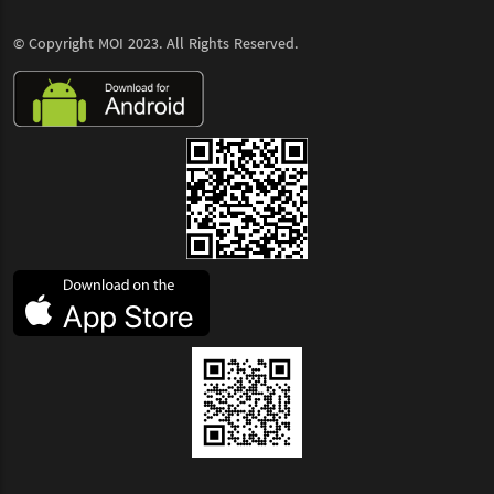
© Copyright
MOI
2023. All Rights Reserved.