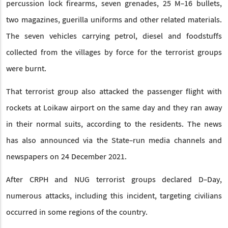
percussion lock firearms, seven grenades, 25 M-16 bullets,
two magazines, guerilla uniforms and other related materials.
The seven vehicles carrying petrol, diesel and foodstuffs
collected from the villages by force for the terrorist groups
were burnt.
That terrorist group also attacked the passenger flight with
rockets at Loikaw airport on the same day and they ran away
in their normal suits, according to the residents. The news
has also announced via the State-run media channels and
newspapers on 24 December 2021.
After CRPH and NUG terrorist groups declared D-Day,
numerous attacks, including this incident, targeting civilians
occurred in some regions of the country.