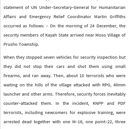
statement of UN Under-Secretary-General for Humanitarian
Affairs and Emergency Relief Coordinator Martin Griffiths
occurred as follows: - On the morning of 24 December, the
security members of Kayah State arrived near Moso Village of
Prusho Township.
When they stopped seven vehicles for security inspection but
they did not stop their cars and shot them using small
firearms, and ran away. Then, about 10 terrorists who were
waiting on the hills of the village attacked with RPG, 40mm
launcher and other arms. Therefore, security forces inevitably
counter-attacked them. In the incident, KNPP and PDF
terrorists, including newcomers for explosive training, were
arrested dead together with one M-16, one point-22, three