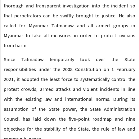
thorough and transparent investigation into the incident so
that perpetrators can be swiftly brought to justice. He also
called for Myanmar Tatmadaw and all armed groups in
Myanmar to take all measures in order to protect civilians
from harm.
Since Tatmadaw temporarily took over the State
responsibilities under the 2008 Constitution on 1 February
2021, it adopted the least force to systematically control the
protest crowds, armed attacks and violent incidents in line
with the existing law and international norms. During its
assumption of the State power, the State Administration
Council has laid down the five-point roadmap and nine
objectives for the stability of the State, the rule of law and