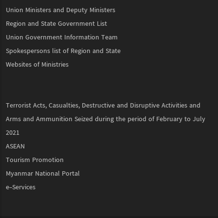
Union Ministers and Deputy Ministers
Region and State Government List
Union Government Information Team
Spokespersons list of Region and State
Websites of Ministries
Terrorist Acts, Casualties, Destructive and Disruptive Activities and
Arms and Ammunition Seized during the period of February to July
2021
ASEAN
Tourism Promotion
Myanmar National Portal
e-Services