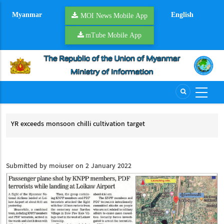
Skip
Myanmar
English
to
MOI News Mobile App
main
mTube Mobile App
content
ds monsoon chilli cultivation target
UCSB delegation
ACCSM and 8th 
eds monsoon chilli cultivation target
UCSB delegation
and 8th Heads 
Submitted by
moiuser
on 2 January 2022