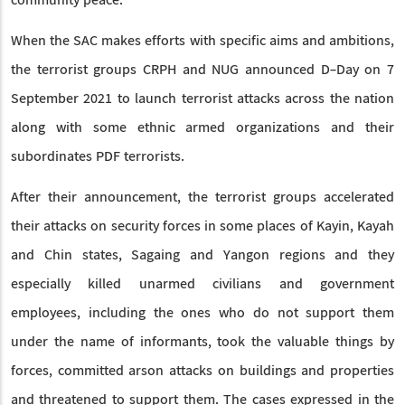
community peace.
When the SAC makes efforts with specific aims and ambitions,
the terrorist groups CRPH and NUG announced D-Day on 7
September 2021 to launch terrorist attacks across the nation
along with some ethnic armed organizations and their
subordinates PDF terrorists.
After their announcement, the terrorist groups accelerated
their attacks on security forces in some places of Kayin, Kayah
and Chin states, Sagaing and Yangon regions and they
especially killed unarmed civilians and government
employees, including the ones who do not support them
under the name of informants, took the valuable things by
forces, committed arson attacks on buildings and properties
and threatened to support them. The cases expressed in the