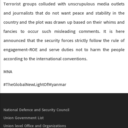
Terrorist groups colluded with unscrupulous media outlets
and journalists that do not want peace and stability in the
country and the plot was drawn up based on their whims and
fancies to occur such misleading comments. It is here
announced that the security forces strictly follow the rule of
engagement-ROE and serve duties not to harm the people
according to the international conventions.
MNA
#TheGlobalNewLightOfMyanmar
National Defence and Security Council
Union Government List
Union level Office and Organizations