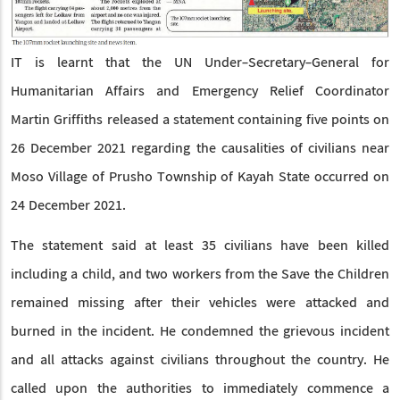
IT is learnt that the UN Under-Secretary-General for
Humanitarian Affairs and Emergency Relief Coordinator
Martin Griffiths released a statement containing five points on
26 December 2021 regarding the causalities of civilians near
Moso Village of Prusho Township of Kayah State occurred on
24 December 2021.
The statement said at least 35 civilians have been killed
including a child, and two workers from the Save the Children
remained missing after their vehicles were attacked and
burned in the incident. He condemned the grievous incident
and all attacks against civilians throughout the country. He
called upon the authorities to immediately commence a