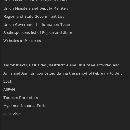
Union level Office and Organizations
Union Ministers and Deputy Ministers
Region and State Government List
Union Government Information Team
Spokespersons list of Region and State
Websites of Ministries
Terrorist Acts, Casualties, Destructive and Disruptive Activities and
Arms and Ammunition Seized during the period of February to July
2021
ASEAN
Tourism Promotion
Myanmar National Portal
e-Services