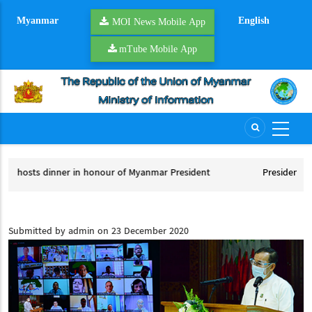
Skip
Myanmar
English
to
MOI News Mobile App
main
mTube Mobile App
content
f Myanmar President
President U Min Aung Hlaing embarks on of
Myanmar President
President U Min Aung Hlaing embarks on offic
Submitted by
admin
on 23 December 2020