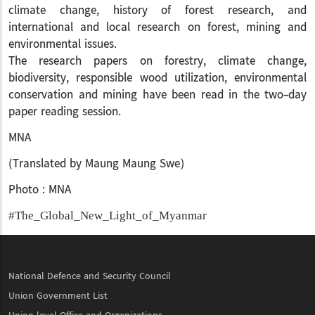
climate change, history of forest research, and
international and local research on forest, mining and
environmental issues.
The research papers on forestry, climate change,
biodiversity, responsible wood utilization, environmental
conservation and mining have been read in the two-day
paper reading session.
MNA
(Translated by Maung Maung Swe)
Photo : MNA
#The_Global_New_Light_of_Myanmar
National Defence and Security Council
Union Government List