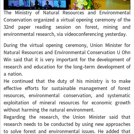
The Ministry of Natural Resources and Environmental
Conservation organized a virtual opening ceremony of the
32nd paper reading session on forest, mining and
environmental research, via videoconferencing yesterday.
During the virtual opening ceremony, Union Minister for
Natural Resources and Environmental Conservation U Ohn
Win said that it is very important for the development of
research and education for the long-term development of
a nation.
He continued that the duty of his ministry is to make
effective efforts for sustainable management of forest
resources, environmental conservation, and systematic
exploitation of mineral resources for economic growth
without harming the natural environment.
Regarding the research, the Union Minister said that
research needs to be conducted by using new approaches
to solve forest and environmental issues. He added that