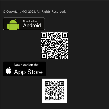
© Copyright
MOI
2023. All Rights Reserved.