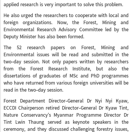
applied research is very important to solve this problem.
He also urged the researchers to cooperate with local and
foreign organizations. Now, the Forest, Mining and
Environmental Research Advisory Committee led by the
Deputy Minister has also been formed.
The 52 research papers on Forest, Mining and
Environmental issues will be read and submitted in the
two-day session. Not only papers written by researchers
from the Forest Research Institute, but also the
dissertations of graduates of MSc and PhD programmes
who have returned from various foreign universities will be
read in the two-day session.
Forest Department Director-General Dr Nyi Nyi Kyaw,
ECCDI Chairperson retired Director-General Dr Kyaw Tint,
Nature Conservancy’s Myanmar Programme Director Dr
Tint Lwin Thaung served as keynote speakers in the
ceremony, and they discussed challenging forestry issues,