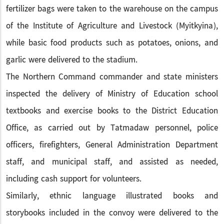
fertilizer bags were taken to the warehouse on the campus
of the Institute of Agriculture and Livestock (Myitkyina),
while basic food products such as potatoes, onions, and
garlic were delivered to the stadium.
The Northern Command commander and state ministers
inspected the delivery of Ministry of Education school
textbooks and exercise books to the District Education
Office, as carried out by Tatmadaw personnel, police
officers, firefighters, General Administration Department
staff, and municipal staff, and assisted as needed,
including cash support for volunteers.
Similarly, ethnic language illustrated books and
storybooks included in the convoy were delivered to the