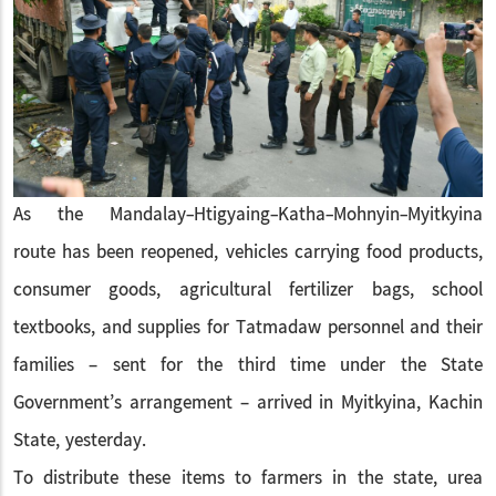
As the Mandalay-Htigyaing-Katha-Mohnyin-Myitkyina
route has been reopened, vehicles carrying food products,
consumer goods, agricultural fertilizer bags, school
textbooks, and supplies for Tatmadaw personnel and their
families – sent for the third time under the State
Government’s arrangement – arrived in Myitkyina, Kachin
State, yesterday.
To distribute these items to farmers in the state, urea