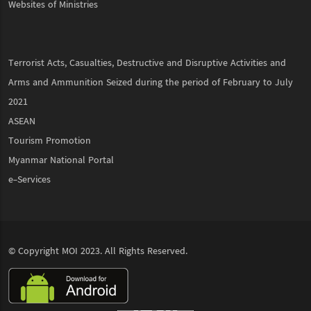
Websites of Ministries
Terrorist Acts, Casualties, Destructive and Disruptive Activities and
Arms and Ammunition Seized during the period of February to July
2021
ASEAN
Tourism Promotion
Myanmar National Portal
e-Services
© Copyright
MOI
2023. All Rights Reserved.