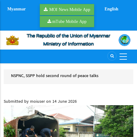
Skip
Myanmar
English
to
MOI News Mobile App
main
mTube Mobile App
content
d
NSPNC, SSPP hold second round of peace talks
YR 
NSPNC, SSPP hold second round of peace talks
YR
CCSM
Submitted by
moiuser
on 14 June 2026