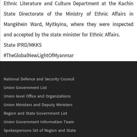
Ethnic Literature and Culture Department at the Kachin
State Directorate of the Ministry of Ethnic Affairs in
Mangkhein Ward, Myitkyina, where they were inspected
and accepted by the state minister for Ethnic Affairs.
State IPRD/MKKS
#TheGlobalNewLightOfMyanmar
National Defence and Security Council
Union Government List
Union level Office and Organizations
Union Ministers and Deputy Ministers
Region and State Government List
Union Government Information Team
Spokespersons list of Region and State