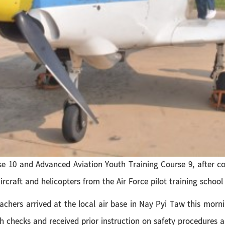
e 10 and Advanced Aviation Youth Training Course 9, after co
rcraft and helicopters from the Air Force pilot training school
 teachers arrived at the local air base in Nay Pyi Taw this mor
 checks and received prior instruction on safety procedures an