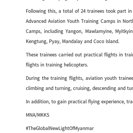
Following this, a total of 24 trainees took part i
Advanced Aviation Youth Training Camps in North
Camps, including Yangon, Mawlamyine, Myitkyin
Kengtung, Pyay, Mandalay and Coco Island.
These trainees carried out practical flights in t
flights in training helicopters.
During the training flights, aviation youth traine
climbing and turning, cruising, descending and t
In addition, to gain practical flying experience, t
MNA/MKKS
#TheGlobalNewLightOfMyanmar