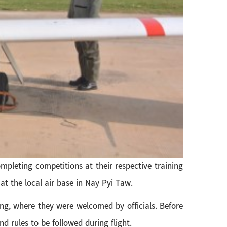
mpleting competitions at their respective training
 at the local air base in Nay Pyi Taw.
ning, where they were welcomed by officials. Before
d rules to be followed during flight.