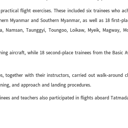
n practical flight exercises. These included six trainees who a
ern Myanmar and Southern Myanmar, as well as 18 first-plac
a, Namsan, Taunggyi, Toungoo, Loikaw, Myeik, Magway, Mo
raining aircraft, while 18 second-place trainees from the Basic
es, together with their instructors, carried out walk-around ch
urning, and approach and landing procedures.
rainees and teachers also participated in flights aboard Tatmada