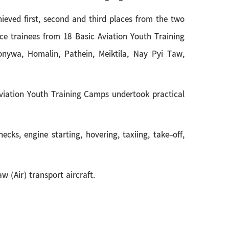
chieved first, second and third places from the two
e trainees from 18 Basic Aviation Youth Training
nywa, Homalin, Pathein, Meiktila, Nay Pyi Taw,
 Aviation Youth Training Camps undertook practical
ecks, engine starting, hovering, taxiing, take-off,
w (Air) transport aircraft.