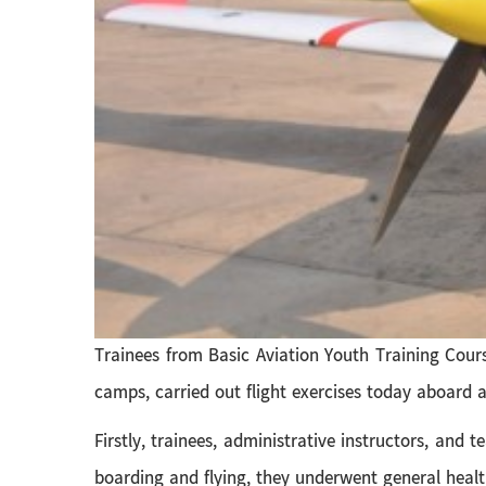
Trainees from Basic Aviation Youth Training Cours
camps, carried out flight exercises today aboard ai
Firstly, trainees, administrative instructors, and
boarding and flying, they underwent general health