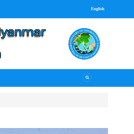
English