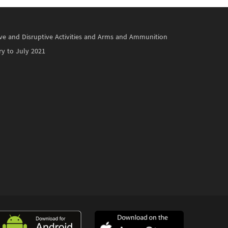
ctive and Disruptive Activities and Arms and Ammunition
ry to July 2021