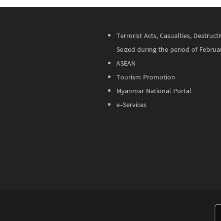
Terrorist Acts, Casualties, Destru
Seized during the period of Februa
ASEAN
Tourism Promotion
Myanmar National Portal
e-Services