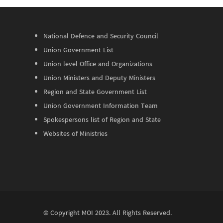
National Defence and Security Council
Union Government List
Union level Office and Organizations
Union Ministers and Deputy Ministers
Region and State Government List
Union Government Information Team
Spokespersons list of Region and State
Websites of Ministries
© Copyright
MOI
2023. All Rights Reserved.