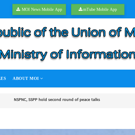
MOI News Mobile App
mTube Mobile App
LES
ABOUT MOI
of peace talks
 peace talks