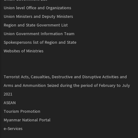
Union level Office and Organizations
Union Ministers and Deputy Ministers
Region and State Government List
Union Government Information Team
Spokespersons list of Region and State
Websites of Ministries
Terrorist Acts, Casualties, Destructive and Disruptive Activities and
Arms and Ammunition Seized during the period of February to July
2021
ASEAN
Tourism Promotion
Myanmar National Portal
e-Services