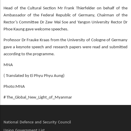
Head of the Cultural Section Mr Frank Thierfelder on behalf of the
Ambassador of the Federal Republic of Germany, Chairman of the
Rector’s Committee Dr Zaw Wai Soe and Yangon University Rector Dr
Phoe Kaung gave welcome speeches.
Professor Dr Frauke Kraas from the University of Cologne of Germany
gave a keynote speech and research papers were read and submitted
according to the programme.
MNA
( Translated by Ei Phyu Phyu Aung)
Photo:MNA
# The_Global_New_Light_of_Myanmar
National Defence and Security Council
Union Government List