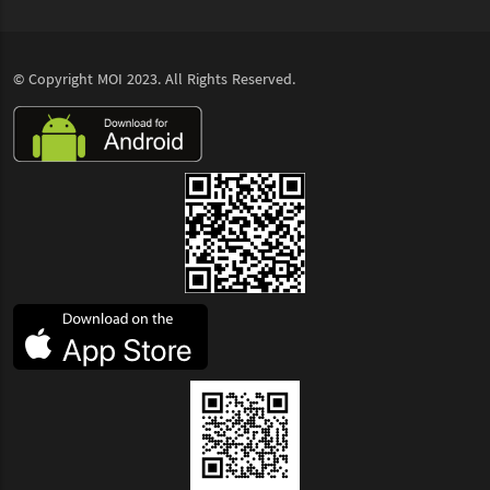
© Copyright
MOI
2023. All Rights Reserved.