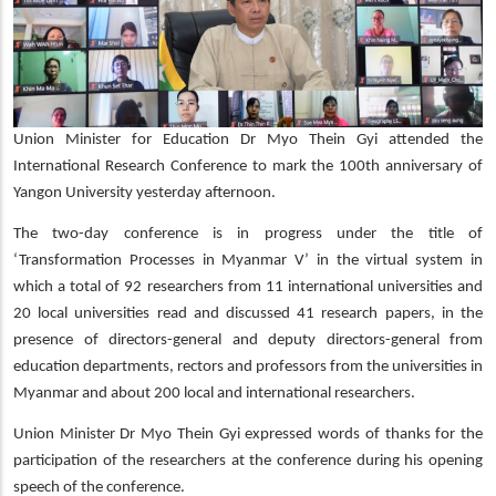
Union Minister for Education Dr Myo Thein Gyi attended the
International Research Conference to mark the 100th anniversary of
Yangon University yesterday afternoon.
The two-day conference is in progress under the title of
‘Transformation Processes in Myanmar V’ in the virtual system in
which a total of 92 researchers from 11 international universities and
20 local universities read and discussed 41 research papers, in the
presence of directors-general and deputy directors-general from
education departments, rectors and professors from the universities in
Myanmar and about 200 local and international researchers.
Union Minister Dr Myo Thein Gyi expressed words of thanks for the
participation of the researchers at the conference during his opening
speech of the conference.