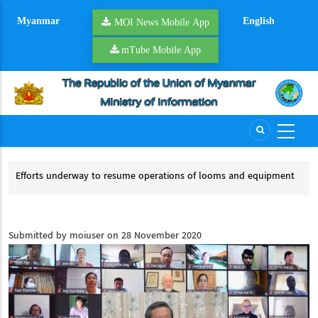
Skip
Myanmar
English
to
MOI News Mobile App
main
mTube Mobile App
content
Efforts underway to resume operations of looms and equipment
River
Efforts underway to resume operations of looms and equipment
Rive
Submitted by
moiuser
on 28 November 2020