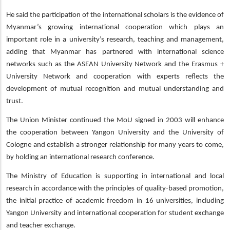
He said the participation of the international scholars is the evidence of
Myanmar’s growing international cooperation which plays an
important role in a university’s research, teaching and management,
adding that Myanmar has partnered with international science
networks such as the ASEAN University Network and the Erasmus +
University Network and cooperation with experts reflects the
development of mutual recognition and mutual understanding and
trust.
The Union Minister continued the MoU signed in 2003 will enhance
the cooperation between Yangon University and the University of
Cologne and establish a stronger relationship for many years to come,
by holding an international research conference.
The Ministry of Education is supporting in international and local
research in accordance with the principles of quality-based promotion,
the initial practice of academic freedom in 16 universities, including
Yangon University and international cooperation for student exchange
and teacher exchange.