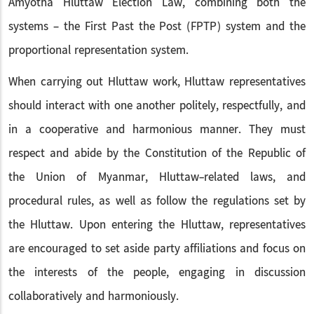
Amyotha Hluttaw Election Law, combining both the
systems – the First Past the Post (FPTP) system and the
proportional representation system.
When carrying out Hluttaw work, Hluttaw representatives
should interact with one another politely, respectfully, and
in a cooperative and harmonious manner. They must
respect and abide by the Constitution of the Republic of
the Union of Myanmar, Hluttaw-related laws, and
procedural rules, as well as follow the regulations set by
the Hluttaw. Upon entering the Hluttaw, representatives
are encouraged to set aside party affiliations and focus on
the interests of the people, engaging in discussion
collaboratively and harmoniously.