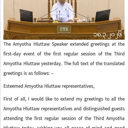
The Amyotha Hluttaw Speaker extended greetings at the
first-day event of the first regular session of the Third
Amyotha Hluttaw yesterday. The full text of the translated
greetings is as follows: –
Esteemed Amyotha Hluttaw representatives,
First of all, I would like to extend my greetings to all the
Amyotha Hluttaw representatives and distinguished guests
attending the first regular session of the Third Amyotha