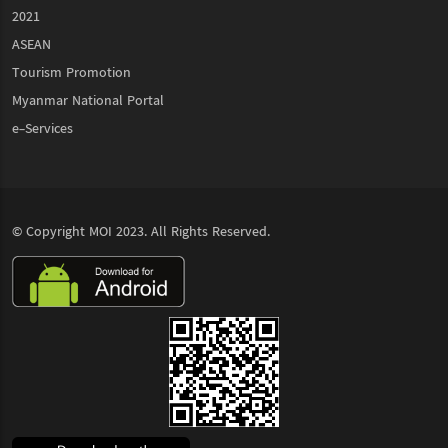
2021
ASEAN
Tourism Promotion
Myanmar National Portal
e-Services
© Copyright
MOI
2023. All Rights Reserved.