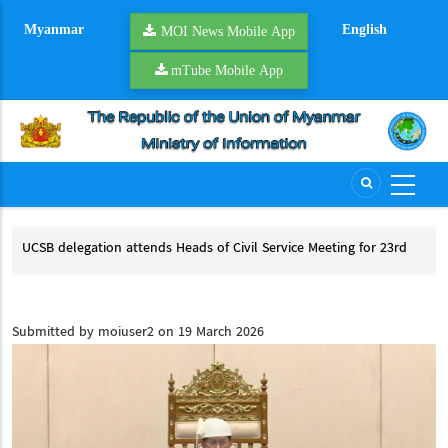
Skip
Myanmar
English
to
MOI News Mobile App
main
mTube Mobile App
content
of Civil Service Meeting for 23rd
NSPNC, SSPP hold second round of pe
ing for ACCSM+3
NSPNC, SSPP hold second round of peac
of Civil Service Meeting for 23rd ACCSM
ACCSM+3
Submitted by
moiuser2
on 19 March 2026