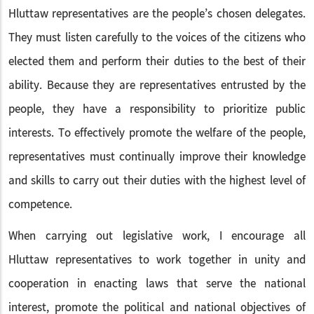
Hluttaw representatives are the people’s chosen delegates.
They must listen carefully to the voices of the citizens who
elected them and perform their duties to the best of their
ability. Because they are representatives entrusted by the
people, they have a responsibility to prioritize public
interests. To effectively promote the welfare of the people,
representatives must continually improve their knowledge
and skills to carry out their duties with the highest level of
competence.
When carrying out legislative work, I encourage all
Hluttaw representatives to work together in unity and
cooperation in enacting laws that serve the national
interest, promote the political and national objectives of