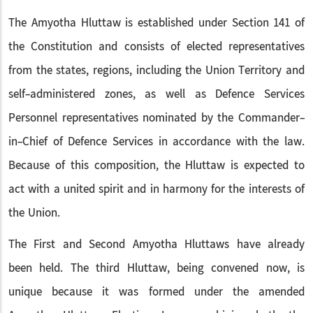
The Amyotha Hluttaw is established under Section 141 of
the Constitution and consists of elected representatives
from the states, regions, including the Union Territory and
self-administered zones, as well as Defence Services
Personnel representatives nominated by the Commander-
in-Chief of Defence Services in accordance with the law.
Because of this composition, the Hluttaw is expected to
act with a united spirit and in harmony for the interests of
the Union.
The First and Second Amyotha Hluttaws have already
been held. The third Hluttaw, being convened now, is
unique because it was formed under the amended