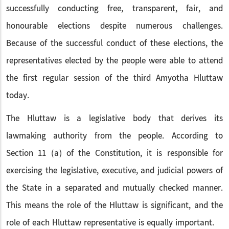
successfully conducting free, transparent, fair, and
honourable elections despite numerous challenges.
Because of the successful conduct of these elections, the
representatives elected by the people were able to attend
the first regular session of the third Amyotha Hluttaw
today.
The Hluttaw is a legislative body that derives its
lawmaking authority from the people. According to
Section 11 (a) of the Constitution, it is responsible for
exercising the legislative, executive, and judicial powers of
the State in a separated and mutually checked manner.
This means the role of the Hluttaw is significant, and the
role of each Hluttaw representative is equally important.