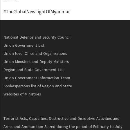
#TheGlobalNewLightOfMyanmar
National Defence and Security Council
Union Government List
Union level Office and Organizations
Union Ministers and Deputy Ministers
Region and State Government List
Union Government Information Team
Spokespersons list of Region and State
Websites of Ministries
Terrorist Acts, Casualties, Destructive and Disruptive Activities and
Arms and Ammunition Seized during the period of February to July