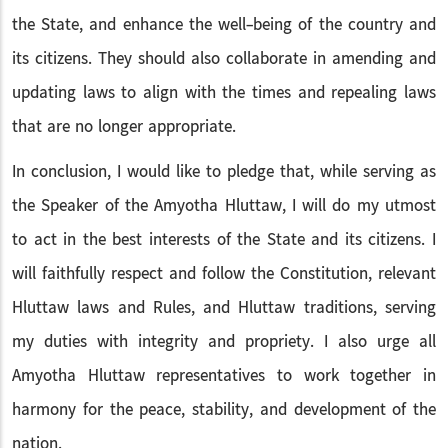
the State, and enhance the well-being of the country and
its citizens. They should also collaborate in amending and
updating laws to align with the times and repealing laws
that are no longer appropriate.
In conclusion, I would like to pledge that, while serving as
the Speaker of the Amyotha Hluttaw, I will do my utmost
to act in the best interests of the State and its citizens. I
will faithfully respect and follow the Constitution, relevant
Hluttaw laws and Rules, and Hluttaw traditions, serving
my duties with integrity and propriety. I also urge all
Amyotha Hluttaw representatives to work together in
harmony for the peace, stability, and development of the
nation.