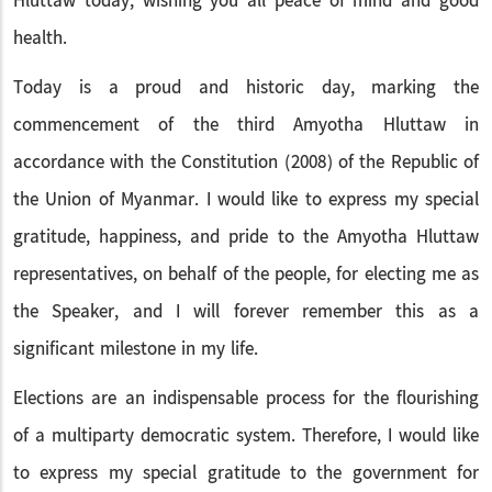
Hluttaw today, wishing you all peace of mind and good
health.
Today is a proud and historic day, marking the
commencement of the third Amyotha Hluttaw in
accordance with the Constitution (2008) of the Republic of
the Union of Myanmar. I would like to express my special
gratitude, happiness, and pride to the Amyotha Hluttaw
representatives, on behalf of the people, for electing me as
the Speaker, and I will forever remember this as a
significant milestone in my life.
Elections are an indispensable process for the flourishing
of a multiparty democratic system. Therefore, I would like
to express my special gratitude to the government for