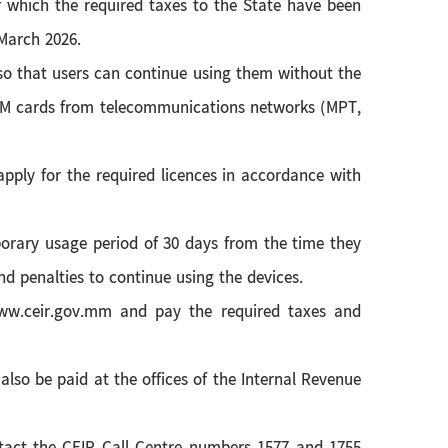
r which the required taxes to the State have been
 March 2026.
t so that users can continue using them without the
e SIM cards from telecommunications networks (MPT,
ply for the required licences in accordance with
mporary usage period of 30 days from the time they
d penalties to continue using the devices.
/www.ceir.gov.mm and pay the required taxes and
 also be paid at the offices of the Internal Revenue