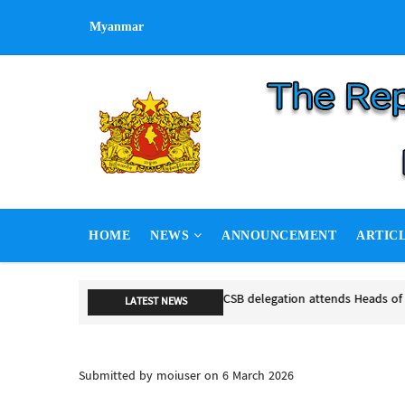
Skip
Myanmar
to
main
content
MAIN
HOME
NEWS
ANNOUNCEMENT
ARTIC
NAVIGATION
NSPNC, SSP
LATEST NEWS
NSPNC, SSP
Submitted by
moiuser
on 6 March 2026