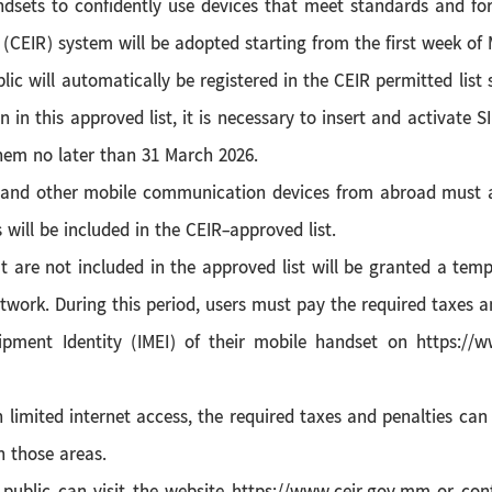
dsets to confidently use devices that meet standards and fo
 (CEIR) system will be adopted starting from the first week of
lic will automatically be registered in the CEIR permitted lis
on in this approved list, it is necessary to insert and activat
hem no later than 31 March 2026.
and other mobile communication devices from abroad must ap
 will be included in the CEIR-approved list.
at are not included in the approved list will be granted a te
work. During this period, users must pay the required taxes an
uipment Identity (IMEI) of their mobile handset on https:/
h limited internet access, the required taxes and penalties can
 those areas.