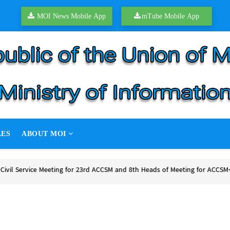
MOI News Mobile App
mTube Mobile App
LES
ABOUT MOI
P hold second round of peace talks
P hold second round of peace talks