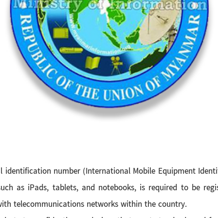
al identification number (International Mobile Equipment Ide
uch as iPads, tablets, and notebooks, is required to be regi
with telecommunications networks within the country.