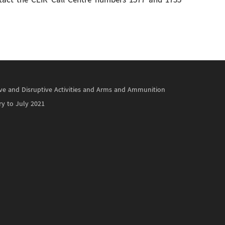
ontact the CEIR Call Centre numbers 1577 and 1755
ctive and Disruptive Activities and Arms and Ammunition
ry to July 2021