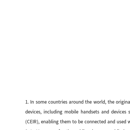
1. In some countries around the world, the origin
devices, including mobile handsets and devices s
(CEIR), enabling them to be connected and used 