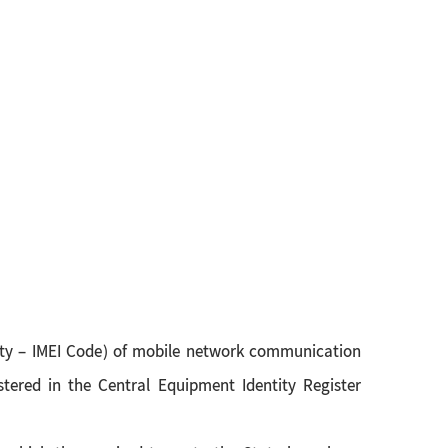
ntity – IMEI Code) of mobile network communication
stered in the Central Equipment Identity Register