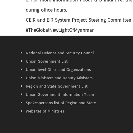
8. For more information about this initiative, t
during office hours.
CEIR and EIR System Project Steering Committee
#TheGlobalNewLightOfMyanmar
National Defence and Security Council
Union Government List
Union level Office and Organizations
Union Ministers and Deputy Ministers
Region and State Government List
Union Government Information Team
Spokespersons list of Region and State
Websites of Ministries