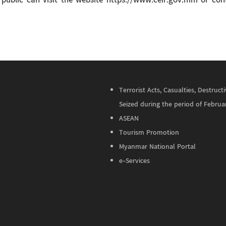
he public can visit the website https://www.ceir.gov.mm or c
Terrorist Acts, Casualties, Destru
Seized during the period of Februa
ASEAN
Tourism Promotion
Myanmar National Portal
e-Services