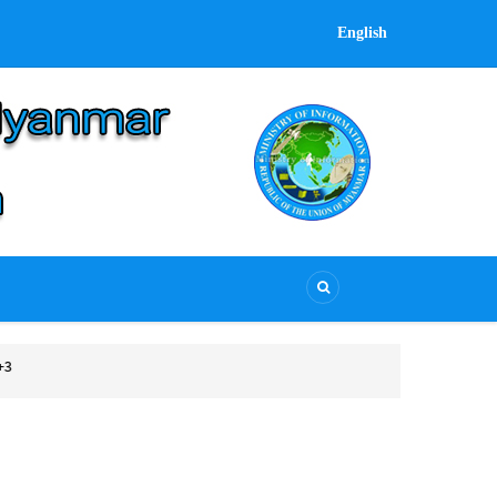
English