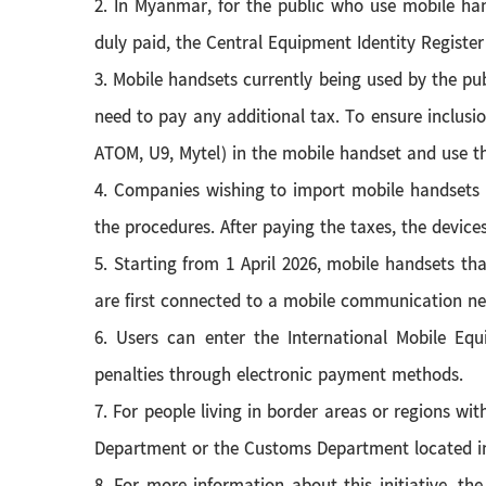
2. In Myanmar, for the public who use mobile han
duly paid, the Central Equipment Identity Register
3. Mobile handsets currently being used by the pub
need to pay any additional tax. To ensure inclusi
ATOM, U9, Mytel) in the mobile handset and use t
4. Companies wishing to import mobile handsets 
the procedures. After paying the taxes, the devices
5. Starting from 1 April 2026, mobile handsets th
are first connected to a mobile communication net
6. Users can enter the International Mobile Eq
penalties through electronic payment methods.
7. For people living in border areas or regions wit
Department or the Customs Department located in