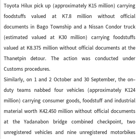
Toyota Hilux pick up (approximately K15 million) carrying
foodstuffs valued at K7.8 million without official
documents in Bago Township and a Nissan Condor truck
(estimated valued at K30 million) carrying foodstuffs
valued at K8.375 million without official documents at the
Thanetpin detour. The action was conducted under
Customs procedures.
Similarly, on 1 and 2 October and 30 September, the on-
duty teams nabbed four vehicles (approximately K124
million) carrying consumer goods, foodstuff and industrial
material worth K42.450 million without official documents
at the Yadanabon bridge combined checkpoint, two
unregistered vehicles and nine unregistered motorbikes