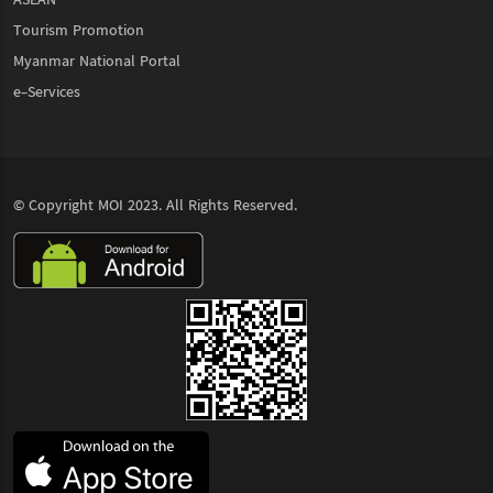
Tourism Promotion
Myanmar National Portal
e-Services
© Copyright
MOI
2023. All Rights Reserved.