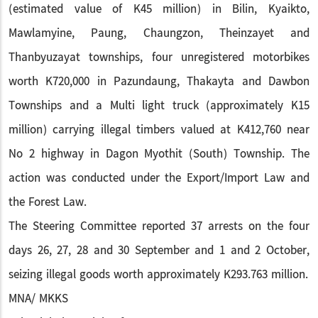
(estimated value of K45 million) in Bilin, Kyaikto,
Mawlamyine, Paung, Chaungzon, Theinzayet and
Thanbyuzayat townships, four unregistered motorbikes
worth K720,000 in Pazundaung, Thakayta and Dawbon
Townships and a Multi light truck (approximately K15
million) carrying illegal timbers valued at K412,760 near
No 2 highway in Dagon Myothit (South) Township. The
action was conducted under the Export/Import Law and
the Forest Law.
The Steering Committee reported 37 arrests on the four
days 26, 27, 28 and 30 September and 1 and 2 October,
seizing illegal goods worth approximately K293.763 million.
MNA/ MKKS