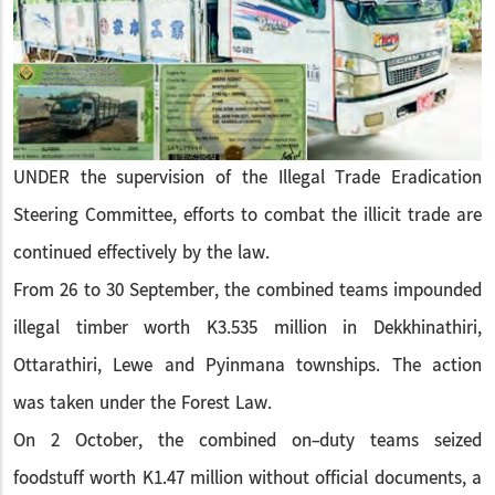
UNDER the supervision of the Illegal Trade Eradication
Steering Committee, efforts to combat the illicit trade are
continued effectively by the law.
From 26 to 30 September, the combined teams impounded
illegal timber worth K3.535 million in Dekkhinathiri,
Ottarathiri, Lewe and Pyinmana townships. The action
was taken under the Forest Law.
On 2 October, the combined on-duty teams seized
foodstuff worth K1.47 million without official documents, a