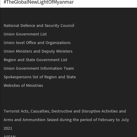
#TheGlobalNewLightOfMyanmar
National Defence and Security Council
Union Government List
Union level Office and Organizations
Union Ministers and Deputy Ministers
Region and State Government List
Union Government Information Team
Spokespersons list of Region and State
Websites of Ministries
Terrorist Acts, Casualties, Destructive and Disruptive Activities and
Arms and Ammunition Seized during the period of February to July
2021
ASEAN