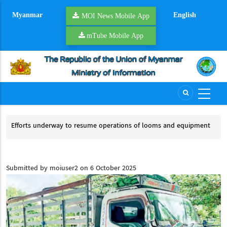
Skip
Myanmar
English
to
MOI News Mobile App
main
mTube Mobile App
content
Efforts underway to resume operations of looms and equipment
Riverb
Efforts underway to resume operations of looms and equipment
River
Submitted by
moiuser2
on 6 October 2025