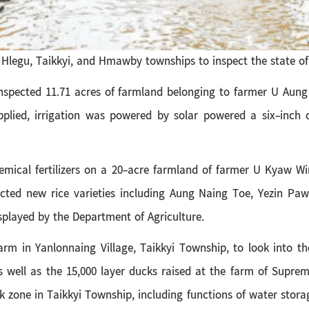
Hlegu, Taikkyi, and Hmawby townships to inspect the state of a
inspected 11.71 acres of farmland belonging to farmer U Aung
applied, irrigation was powered by solar powered a six-inch
mical fertilizers on a 20-acre farmland of farmer U Kyaw Win
ected new rice varieties including Aung Naing Toe, Yezin Pa
splayed by the Department of Agriculture.
arm in Yanlonnaing Village, Taikkyi Township, to look into t
s well as the 15,000 layer ducks raised at the
farm of Suprem
 zone in Taikkyi Township, including functions of water stora