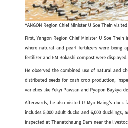
YANGON Region Chief Minister U Soe Thein visited 
First, Yangon Region Chief Minister U Soe Thein 
where natural and pearl fertilizers were being 
fertilizer and EM Bokashi compost were displayed.
He observed the combined use of natural and che
distributed seeds for cash crop production, insp
varieties like Yekyi Pawsan and Pyapon Baykya di
Afterwards, he also visited U Myo Naing’s duck f
includes 5,000 adult ducks and 6,000 ducklings, a
inspected at Thanatchaung Dam near the livestock