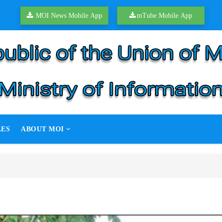
MOI News Mobile App
mTube Mobile App
LES
ABOUT MOI
ation target
ion target