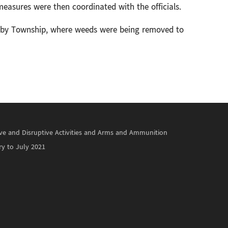
easures were then coordinated with the officials.
by Township, where weeds were being removed to
ctive and Disruptive Activities and Arms and Ammunition
ry to July 2021