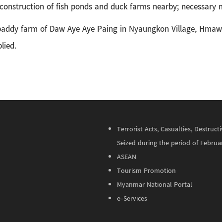
construction of fish ponds and duck farms nearby; necessary m
e paddy farm of Daw Aye Aye Paing in
Nyaungkon Village, Hmaw
lied.
Terrorist Acts, Casualties, Destru
Seized during the period of Februa
ASEAN
Tourism Promotion
Myanmar National Portal
e-Services