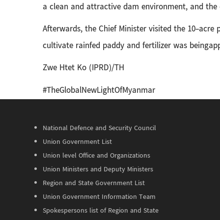
a clean and attractive dam environment, and the 
Afterwards, the Chief Minister visited the 10-acr
cultivate rainfed paddy and fertilizer was beingapp
Zwe Htet Ko (IPRD)/TH
#TheGlobalNewLightOfMyanmar
National Defence and Security Council
Union Government List
Union level Office and Organizations
Union Ministers and Deputy Ministers
Region and State Government List
Union Government Information Team
Spokespersons list of Region and State