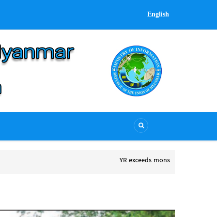
English