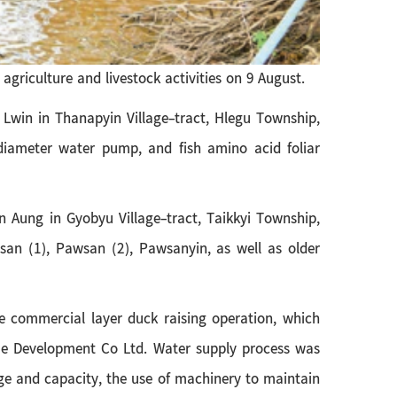
griculture and livestock activities on 9 August.
 Lwin in Thanapyin Village-tract, Hlegu Township,
 diameter water pump, and fish amino acid foliar
 Aung in Gyobyu Village-tract, Taikkyi Township,
wsan (1), Pawsan (2), Pawsanyin, as well as older
he commercial layer duck raising operation, which
e Development Co Ltd. Water supply process was
ge and capacity, the use of machinery to maintain