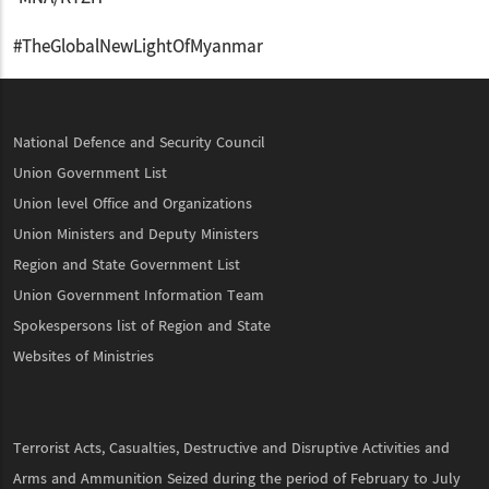
#TheGlobalNewLightOfMyanmar
National Defence and Security Council
Union Government List
Union level Office and Organizations
Union Ministers and Deputy Ministers
Region and State Government List
Union Government Information Team
Spokespersons list of Region and State
Websites of Ministries
Terrorist Acts, Casualties, Destructive and Disruptive Activities and
Arms and Ammunition Seized during the period of February to July