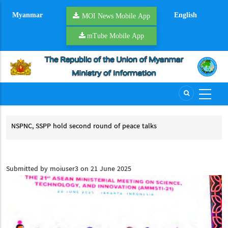
Skip
Myanmar
English
to
MOI News Mobile App
main
mTube Mobile App
content
d
NSPNC, SSPP hold second round of peace talks
YR 
NSPNC, SSPP hold second round of peace talks
YR
CCSM
Submitted by
moiuser3
on 21 June 2025