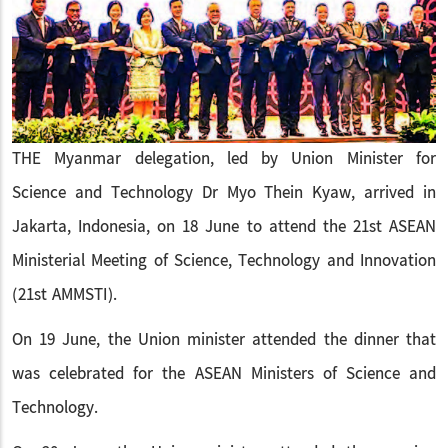
THE Myanmar delegation, led by Union Minister for
Science and Technology Dr Myo Thein Kyaw, arrived in
Jakarta, Indonesia, on 18 June to attend the 21st ASEAN
Ministerial Meeting of Science, Technology and Innovation
(21st AMMSTI).
On 19 June, the Union minister attended the dinner that
was celebrated for the ASEAN Ministers of Science and
Technology.