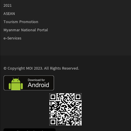
2021
ASEAN
Tourism Promotion
Myanmar National Portal
e-Services
© Copyright
MOI
2023. All Rights Reserved.