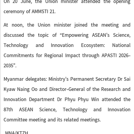
On 20 June, the Union minister attended the opening
ceremony of AMMSTI 21.
At noon, the Union minister joined the meeting and
discussed the topic of “Empowering ASEAN’s Science,
Technology and Innovation Ecosystem: National
Commitments for Regional Impact through APASTI 2026-
2035”.
Myanmar delegates: Ministry’s Permanent Secretary Dr Sai
Kyaw Naing Oo and Director-General of the Research and
Innovation Department Dr Phyu Phyu Win attended the
87th ASEAN Science, Technology and Innovation
Committee meeting and its related meetings.
MNA/KTZH