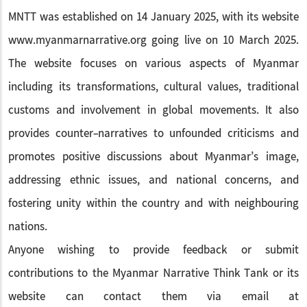
MNTT was established on 14 January 2025, with its website
www.myanmarnarrative.org going live on 10 March 2025.
The website focuses on various aspects of Myanmar
including its transformations, cultural values, traditional
customs and involvement in global movements. It also
provides counter-narratives to unfounded criticisms and
promotes positive discussions about Myanmar’s image,
addressing ethnic issues, and national concerns, and
fostering unity within the country and with neighbouring
nations.
Anyone wishing to provide feedback or submit
contributions to the Myanmar Narrative Think Tank or its
website can contact them via email at