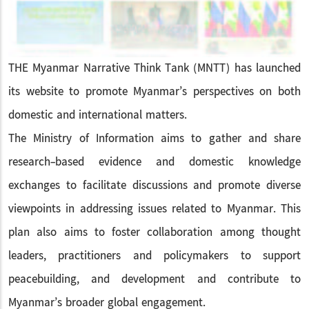
THE Myanmar Narrative Think Tank (MNTT) has launched
its website to promote Myanmar’s perspectives on both
domestic and international matters.
The Ministry of Information aims to gather and share
research-based evidence and domestic knowledge
exchanges to facilitate discussions and promote diverse
viewpoints in addressing issues related to Myanmar. This
plan also aims to foster collaboration among thought
leaders, practitioners and policymakers to support
peacebuilding, and development and contribute to
Myanmar’s broader global engagement.