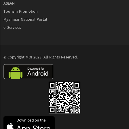
ASEAN
Tourism Promotion
Myanmar National Portal
e-Services
© Copyright
MOI
2023. All Rights Reserved.