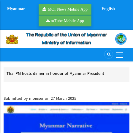
Skip
Myanmar
English
to
MOI News Mobile App
main
mTube Mobile App
content
Thai PM hosts dinner in honour of Myanmar President
Pre
Thai PM hosts dinner in honour of Myanmar President
Pr
cess
Submitted by
moiuser
on 27 March 2025