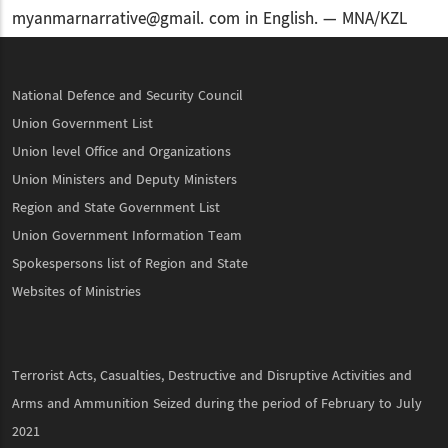
myanmarnarrative@gmail. com in English. — MNA/KZL
National Defence and Security Council
Union Government List
Union level Office and Organizations
Union Ministers and Deputy Ministers
Region and State Government List
Union Government Information Team
Spokespersons list of Region and State
Websites of Ministries
Terrorist Acts, Casualties, Destructive and Disruptive Activities and
Arms and Ammunition Seized during the period of February to July
2021