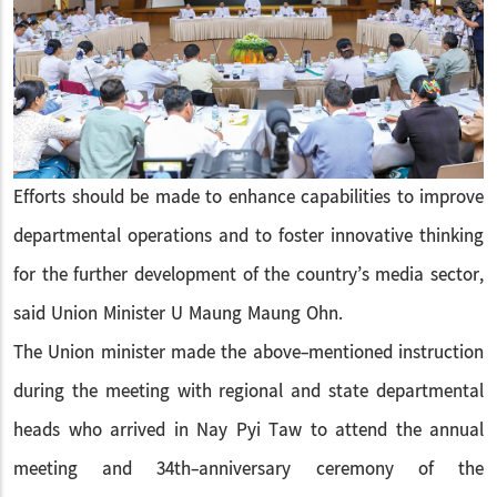
Efforts should be made to enhance capabilities to improve
departmental operations and to foster innovative thinking
for the further development of the country’s media sector,
said Union Minister U Maung Maung Ohn.
The Union minister made the above-mentioned instruction
during the meeting with regional and state departmental
heads who arrived in Nay Pyi Taw to attend the annual
meeting and 34th-anniversary ceremony of the