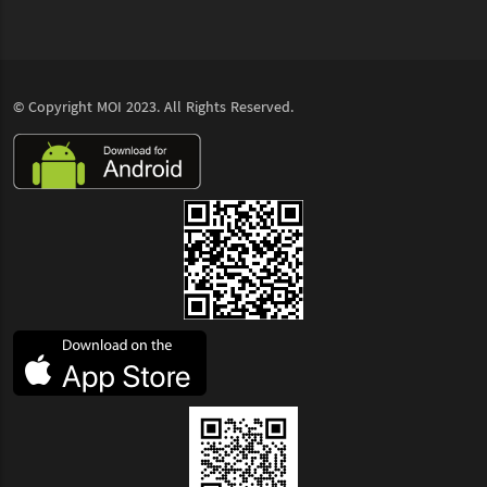
© Copyright
MOI
2023. All Rights Reserved.