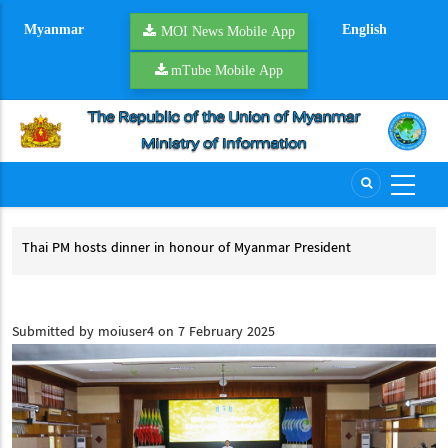
Skip
Myanmar
English
to
MOI News Mobile App
main
mTube Mobile App
content
inner in honour of Myanmar President
President U Min Aung Hl
dinner in honour of Myanmar President
President U Min Aung Hl
Submitted by
moiuser4
on 7 February 2025