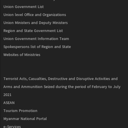
Union Government List
Union level Office and Organizations
Union Ministers and Deputy Ministers
Region and State Government List
Union Government Information Team
Spokespersons list of Region and State
Websites of Ministries
Terrorist Acts, Casualties, Destructive and Disruptive Activities and
Arms and Ammunition Seized during the period of February to July
2021
ASEAN
Tourism Promotion
Myanmar National Portal
e-Services