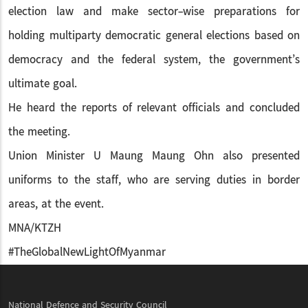
election law and make sector-wise preparations for
holding multiparty democratic general elections based on
democracy and the federal system, the government’s
ultimate goal.
He heard the reports of relevant officials and concluded
the meeting.
Union Minister U Maung Maung Ohn also presented
uniforms to the staff, who are serving duties in border
areas, at the event.
MNA/KTZH
#TheGlobalNewLightOfMyanmar
National Defence and Security Council