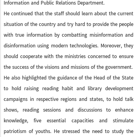
Information and Public Relations Department.
He continued that the staff should learn about the current
situation of the country and try hard to provide the people
with true information by combatting misinformation and
disinformation using modern technologies. Moreover, they
should cooperate with the ministries concerned to ensure
the success of the visions and missions of the government.
He also highlighted the guidance of the Head of the State
to hold raising reading habit and library development
campaigns in respective regions and states, to hold talk
shows, reading sessions and discussions to enhance
knowledge, five essential capacities and stimulate
patriotism of youths. He stressed the need to study the