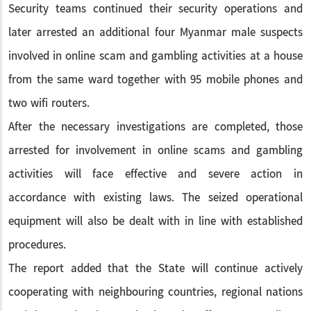
Security teams continued their security operations and
later arrested an additional four Myanmar male suspects
involved in online scam and gambling activities at a house
from the same ward together with 95 mobile phones and
two wifi routers.
After the necessary investigations are completed, those
arrested for involvement in online scams and gambling
activities will face effective and severe action in
accordance with existing laws. The seized operational
equipment will also be dealt with in line with established
procedures.
The report added that the State will continue actively
cooperating with neighbouring countries, regional nations