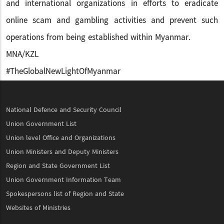
and international organizations in efforts to eradicate
online scam and gambling activities and prevent such
operations from being established within Myanmar.
MNA/KZL
#TheGlobalNewLightOfMyanmar
National Defence and Security Council
Union Government List
Union level Office and Organizations
Union Ministers and Deputy Ministers
Region and State Government List
Union Government Information Team
Spokespersons list of Region and State
Websites of Ministries