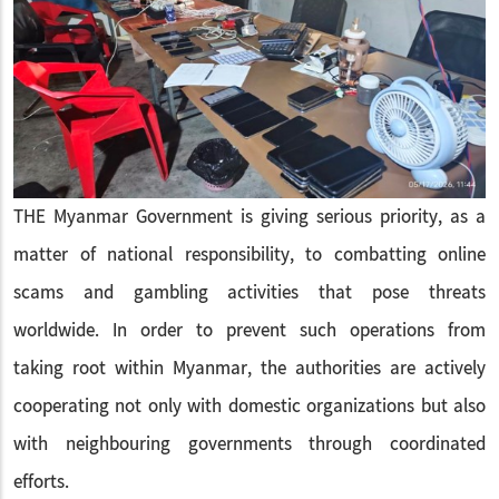
THE Myanmar Government is giving serious priority, as a
matter of national responsibility, to combatting online
scams and gambling activities that pose threats
worldwide. In order to prevent such operations from
taking root within Myanmar, the authorities are actively
cooperating not only with domestic organizations but also
with neighbouring governments through coordinated
efforts.