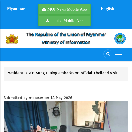
Skip
Myanmar
English
to
MOI News Mobile App
main
mTube Mobile App
content
President U Min Aung Hlaing embarks on official Thailand visit
Mya
pro
President U Min Aung Hlaing embarks on official Thailand visit
My
Submitted by
moiuser
on 18 May 2026