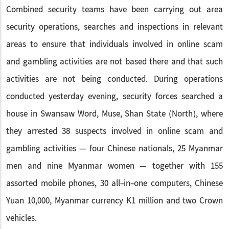
Combined security teams have been carrying out area
security operations, searches and inspections in relevant
areas to ensure that individuals involved in online scam
and gambling activities are not based there and that such
activities are not being conducted. During operations
conducted yesterday evening, security forces searched a
house in Swansaw Word, Muse, Shan State (North), where
they arrested 38 suspects involved in online scam and
gambling activities — four Chinese nationals, 25 Myanmar
men and nine Myanmar women — together with 155
assorted mobile phones, 30 all-in-one computers, Chinese
Yuan 10,000, Myanmar currency K1 million and two Crown
vehicles.