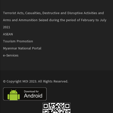
Terrorist Acts, Casualties, Destructive and Disruptive Activities and
Arms and Ammunition Seized during the period of February to July
2021
ASEAN
Tourism Promotion
Myanmar National Portal
e-Services
© Copyright
MOI
2023. All Rights Reserved.