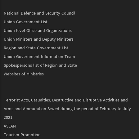
National Defence and Security Council
Union Government List
Union level Office and Organizations
Union Ministers and Deputy Ministers
Region and State Government List
Union Government Information Team
Spokespersons list of Region and State
Websites of Ministries
Terrorist Acts, Casualties, Destructive and Disruptive Activities and
Arms and Ammunition Seized during the period of February to July
2021
ASEAN
Tourism Promotion