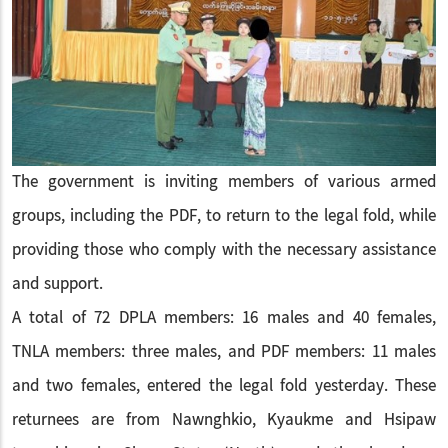
The government is inviting members of various armed
groups, including the PDF, to return to the legal fold, while
providing those who comply with the necessary assistance
and support.
A total of 72 DPLA members: 16 males and 40 females,
TNLA members: three males, and PDF members: 11 males
and two females, entered the legal fold yesterday. These
returnees are from Nawnghkio, Kyaukme and Hsipaw