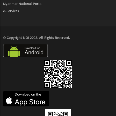
Myanmar National Portal
e-Services
© Copyright
MOI
2023. All Rights Reserved.