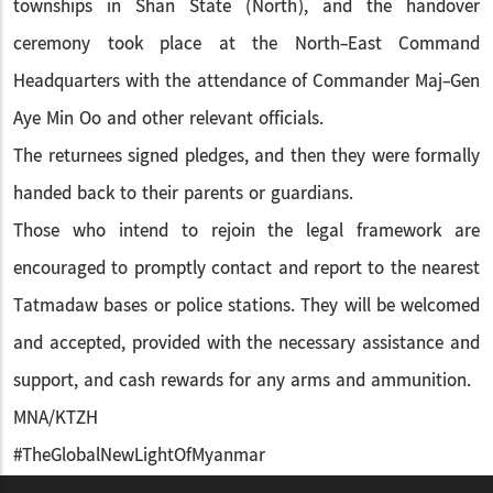
townships in Shan State (North), and the handover
ceremony took place at the North-East Command
Headquarters with the attendance of Commander Maj-Gen
Aye Min Oo and other relevant officials.
The returnees signed pledges, and then they were formally
handed back to their parents or guardians.
Those who intend to rejoin the legal framework are
encouraged to promptly contact and report to the nearest
Tatmadaw bases or police stations. They will be welcomed
and accepted, provided with the necessary assistance and
support, and cash rewards for any arms and ammunition.
MNA/KTZH
#TheGlobalNewLightOfMyanmar