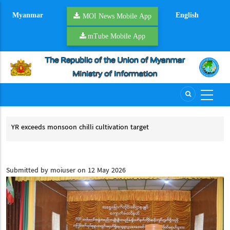
Skip
Myanmar
English
to
MOI News Mobile App
main
mTube Mobile App
content
YR exceeds monsoon chilli cultivation target
UCS
ACC
YR exceeds monsoon chilli cultivation target
UC
an
Submitted by
moiuser
on 12 May 2026