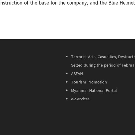
construction of the base for the company, and the Blue Helmet e
Terrorist Acts, Casualties, Destru
Seized during the period of Februa
ASEAN
Tourism Promotion
Myanmar National Portal
e-Services