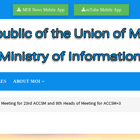
MOI News Mobile App
mTube Mobile App
LES
ABOUT MOI
of peace talks
 peace talks