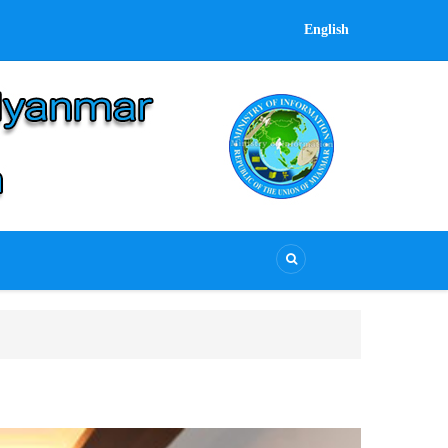
English