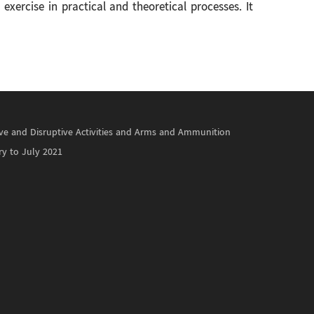
xercise in practical and theoretical processes. It
ctive and Disruptive Activities and Arms and Ammunition
ry to July 2021