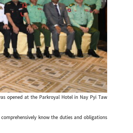
as opened at the Parkroyal Hotel in Nay Pyi Taw
 comprehensively know the duties and obligations