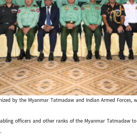
ganized by the Myanmar Tatmadaw and Indian Armed Forces, w
nabling officers and other ranks of the Myanmar Tatmadaw to
.