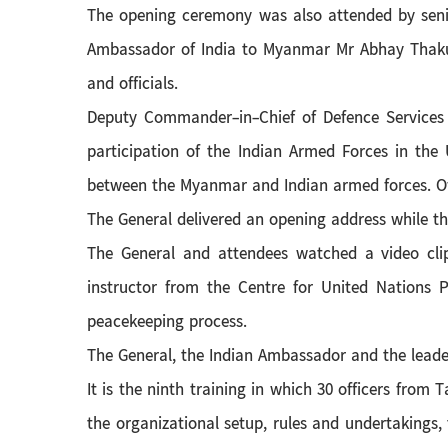
The opening ceremony was also attended by sen
Ambassador of India to Myanmar Mr Abhay Thakur,
and officials.
Deputy Commander-in-Chief of Defence Services
participation of the Indian Armed Forces in the
between the Myanmar and Indian armed forces. Of
The General delivered an opening address while 
The General and attendees watched a video clip
instructor from the Centre for United Nations 
peacekeeping process.
The General, the Indian Ambassador and the leade
It is the ninth training in which 30 officers fro
the organizational setup, rules and undertakings, 