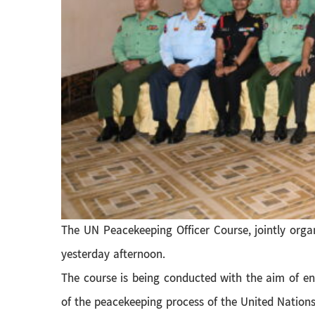
The UN Peacekeeping Officer Course, jointly or
yesterday afternoon.
The course is being conducted with the aim of e
of the peacekeeping process of the United Nations