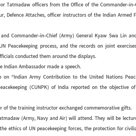
ior Tatmadaw officers from the Office of the Commander-i
 Defence Attaches, officer instructors of the Indian Armed 
 and Commander-in-Chief (Army) General Kyaw Swa Lin and o
 UN Peacekeeping process, and the records on joint exercise
ficials conducted them around the displays.
the Indian Ambassador made a speech.
 on “Indian Army Contribution to the United Nations Peace
Peacekeeping (CUNPK) of India reported on the objective of
r of the training instructor exchanged commemorative gifts.
m Tatmadaw (Army, Navy and Air) will attend. They will be lectu
the ethics of UN peacekeeping forces, the protection for civilia