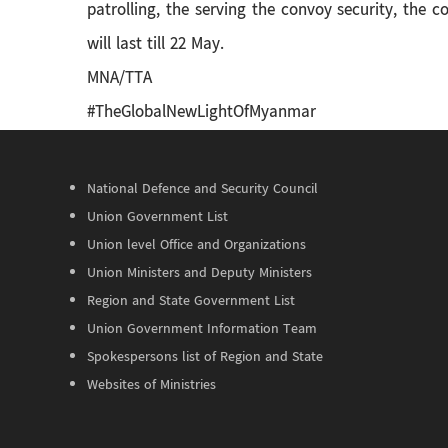
patrolling, the serving the convoy security, the 
will last till 22 May.
MNA/TTA
#TheGlobalNewLightOfMyanmar
National Defence and Security Council
Union Government List
Union level Office and Organizations
Union Ministers and Deputy Ministers
Region and State Government List
Union Government Information Team
Spokespersons list of Region and State
Websites of Ministries