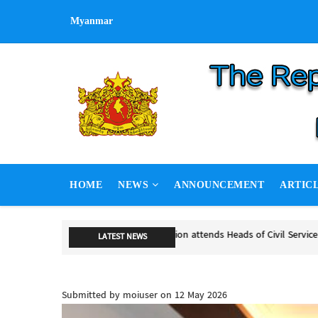
Skip
Myanmar
to
main
content
MAIN
HOME
NEWS
ANNOUNCEMENT
ARTIC
NAVIGATION
NSPNC, SSPP hold second round 
LATEST NEWS
NSPNC, SSPP hold second round of
Submitted by
moiuser
on 12 May 2026