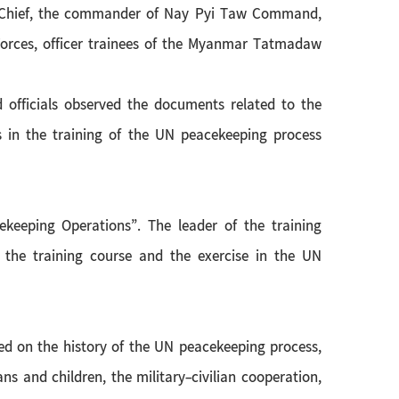
n-Chief, the commander of Nay Pyi Taw Command,
Forces, officer trainees of the Myanmar Tatmadaw
fficials observed the documents related to the
s in the training of the UN peacekeeping process
keeping Operations”. The leader of the training
 the training course and the exercise in the UN
red on the history of the UN peacekeeping process,
ns and children, the military-civilian cooperation,