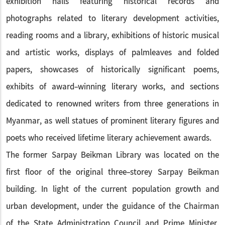
exhibition halls featuring historical records and
photographs related to literary development activities,
reading rooms and a library, exhibitions of historic musical
and artistic works, displays of palmleaves and folded
papers, showcases of historically significant poems,
exhibits of award-winning literary works, and sections
dedicated to renowned writers from three generations in
Myanmar, as well statues of prominent literary figures and
poets who received lifetime literary achievement awards.
The former Sarpay Beikman Library was located on the
first floor of the original three-storey Sarpay Beikman
building. In light of the current population growth and
urban development, under the guidance of the Chairman
of the State Administration Council and Prime Minister,