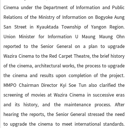
Cinema under the Department of Information and Public
Relations of the Ministry of Information on Bogyoke Aung
San Street in Kyauktada Township of Yangon Region.
Union Minister for Information U Maung Maung Ohn
reported to the Senior General on a plan to upgrade
Wazira Cinema to the Red Carpet Theatre, the brief history
of the cinema, architectural works, the process to upgrade
the cinema and results upon completion of the project.
MMPO Chairman Director Kyi Soe Tun also clarified the
screening of movies at Wazira Cinema in successive eras
and its history, and the maintenance process. After
hearing the reports, the Senior General stressed the need
to upgrade the cinema to meet international standards.