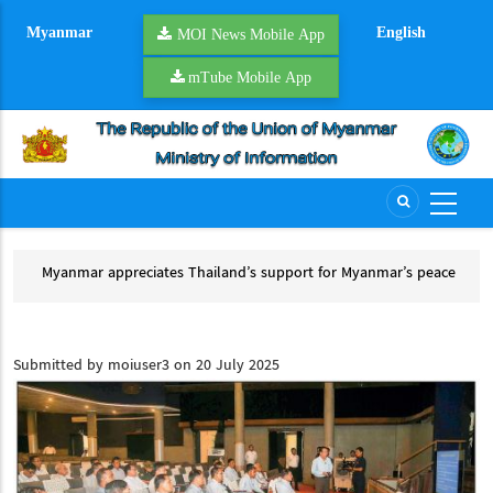
Skip
Myanmar
English
to
MOI News Mobile App
main
mTube Mobile App
content
Myanmar appreciates Thailand’s support for Myanmar’s peace
Tha
process
Th
Myanmar appreciates Thailand’s support for Myanmar’s peace process
Submitted by
moiuser3
on 20 July 2025