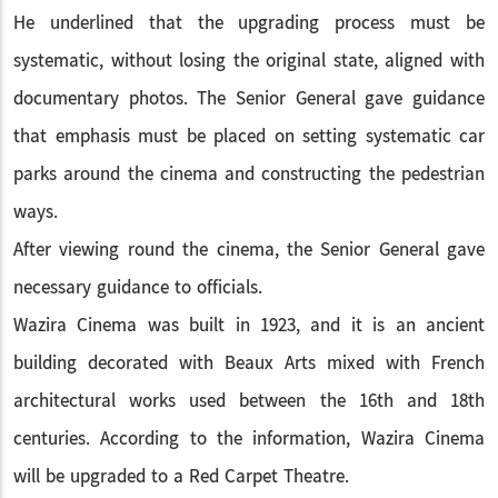
He underlined that the upgrading process must be
systematic, without losing the original state, aligned with
documentary photos. The Senior General gave guidance
that emphasis must be placed on setting systematic car
parks around the cinema and constructing the pedestrian
ways.
After viewing round the cinema, the Senior General gave
necessary guidance to officials.
Wazira Cinema was built in 1923, and it is an ancient
building decorated with Beaux Arts mixed with French
architectural works used between the 16th and 18th
centuries. According to the information, Wazira Cinema
will be upgraded to a Red Carpet Theatre.