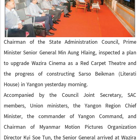
Chairman of the State Administration Council, Prime
Minister Senior General Min Aung Hlaing, inspected a plan
to upgrade Wazira Cinema as a Red Carpet Theatre and
the progress of constructing Sarso Beikman (Literati
House) in Yangon yesterday morning.
Accompanied by the Council Joint Secretary, SAC
members, Union ministers, the Yangon Region Chief
Minister, the commander of Yangon Command, and
Chairman of Myanmar Motion Pictures Organization
Director Kyi Soe Tun, the Senior General arrived at Wazira