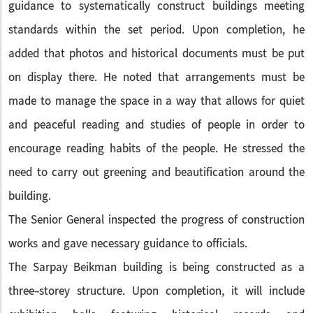
guidance to systematically construct buildings meeting
standards within the set period. Upon completion, he
added that photos and historical documents must be put
on display there. He noted that arrangements must be
made to manage the space in a way that allows for quiet
and peaceful reading and studies of people in order to
encourage reading habits of the people. He stressed the
need to carry out greening and beautification around the
building.
The Senior General inspected the progress of construction
works and gave necessary guidance to officials.
The Sarpay Beikman building is being constructed as a
three-storey structure. Upon completion, it will include