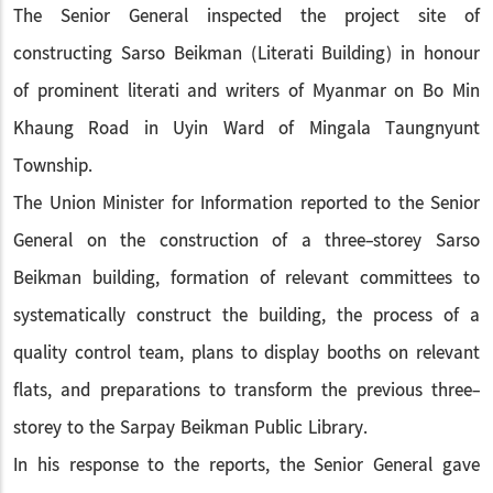
The Senior General inspected the project site of
constructing Sarso Beikman (Literati Building) in honour
of prominent literati and writers of Myanmar on Bo Min
Khaung Road in Uyin Ward of Mingala Taungnyunt
Township.
The Union Minister for Information reported to the Senior
General on the construction of a three-storey Sarso
Beikman building, formation of relevant committees to
systematically construct the building, the process of a
quality control team, plans to display booths on relevant
flats, and preparations to transform the previous three-
storey to the Sarpay Beikman Public Library.
In his response to the reports, the Senior General gave