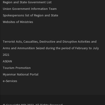
Region and State Government List
Union Government Information Team
Spokespersons list of Region and State
Websites of Ministries
Terrorist Acts, Casualties, Destructive and Disruptive Activities and
Arms and Ammunition Seized during the period of February to July
2021
ASEAN
Tourism Promotion
Myanmar National Portal
e-Services