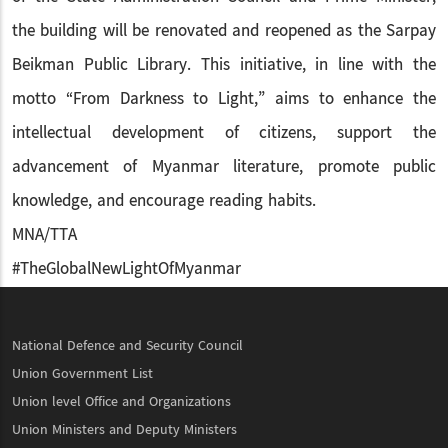
the building will be renovated and reopened as the Sarpay
Beikman Public Library. This initiative, in line with the
motto “From Darkness to Light,” aims to enhance the
intellectual development of citizens, support the
advancement of Myanmar literature, promote public
knowledge, and encourage reading habits.
MNA/TTA
#TheGlobalNewLightOfMyanmar
National Defence and Security Council
Union Government List
Union level Office and Organizations
Union Ministers and Deputy Ministers