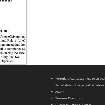
Terrorist Acts, Casualties, Destru
Seized during the period of Februa
ASEAN
Tourism Promotion
Myanmar National Portal