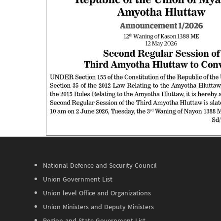
National Defence and Security Council
Union Government List
Union level Office and Organizations
Union Ministers and Deputy Ministers
Region and State Government List