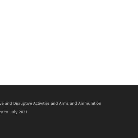
ctive and Disruptive Activities and Arms and Ammunition
ry to July 2021