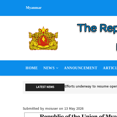
Skip
Myanmar
to
main
content
MAIN
HOME
NEWS
ANNOUNCEMENT
ARTIC
NAVIGATION
Efforts underway to resume ope
LATEST NEWS
Efforts underway to resume opera
Submitted by
moiuser
on 13 May 2026