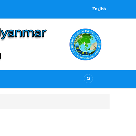
English