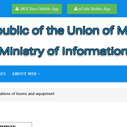
MOI News Mobile App
mTube Mobile App
LES
ABOUT MOI
rations of looms and equipment
tions of looms and equipment