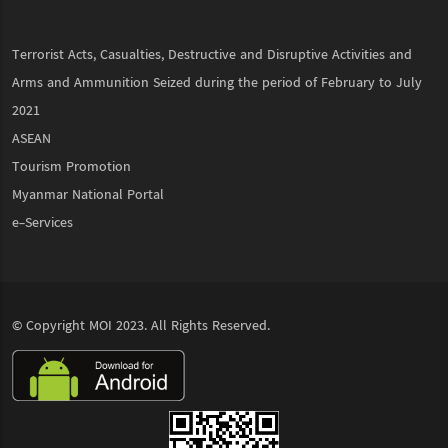
Terrorist Acts, Casualties, Destructive and Disruptive Activities and
Arms and Ammunition Seized during the period of February to July
2021
ASEAN
Tourism Promotion
Myanmar National Portal
e-Services
© Copyright
MOI
2023. All Rights Reserved.