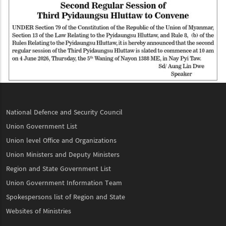
National Defence and Security Council
Union Government List
Union level Office and Organizations
Union Ministers and Deputy Ministers
Region and State Government List
Union Government Information Team
Spokespersons list of Region and State
Websites of Ministries