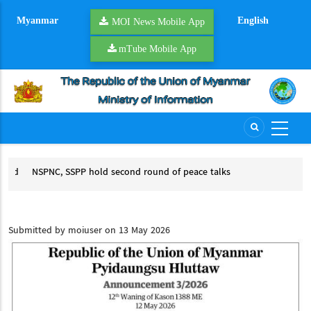
Skip
Myanmar
English
to
MOI News Mobile App
main
mTube Mobile App
content
rd
NSPNC, SSPP hold second round of peace talks
YR
NSPNC, SSPP hold second round of peace talks
ACCSM
Submitted by
moiuser
on 13 May 2026