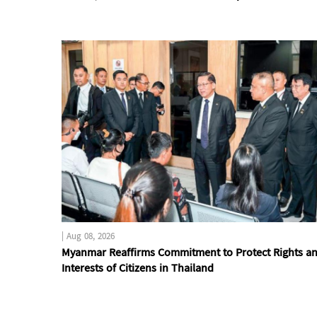
|
Aug 08, 2026
Myanmar Reaffirms Commitment to Protect Rights a
Interests of Citizens in Thailand