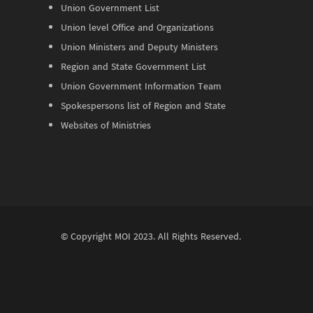
Union Government List
Union level Office and Organizations
Union Ministers and Deputy Ministers
Region and State Government List
Union Government Information Team
Spokespersons list of Region and State
Websites of Ministries
© Copyright
MOI
2023. All Rights Reserved.