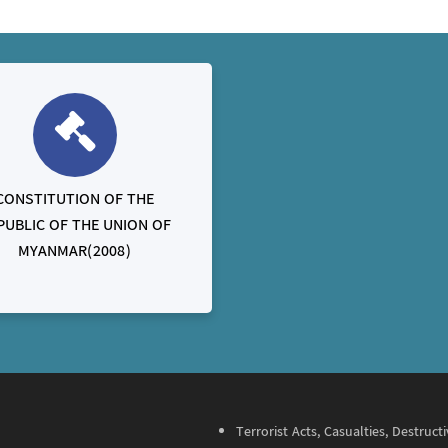
CONSTITUTION OF THE
PUBLIC OF THE UNION OF
MYANMAR(2008)
Terrorist Acts, Casualties, Destru