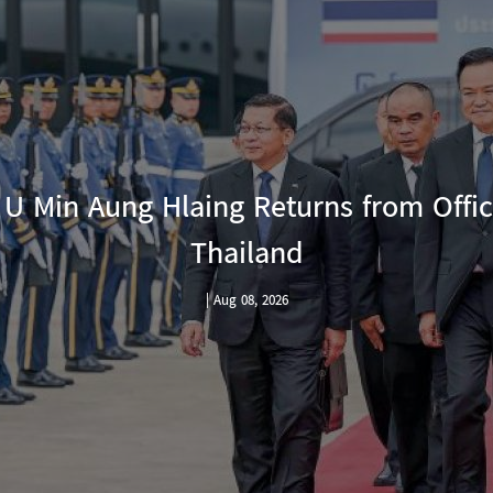
urns from Official Visit to
nd
6