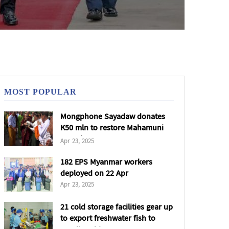
MOST POPULAR
Mongphone Sayadaw donates
K50 mln to restore Mahamuni
Pagoda
Apr 23, 2025
182 EPS Myanmar workers
deployed on 22 Apr
Apr 23, 2025
21 cold storage facilities gear up
to export freshwater fish to