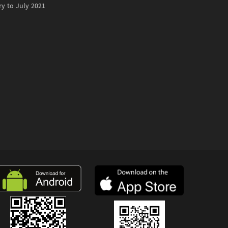
ry to July 2021