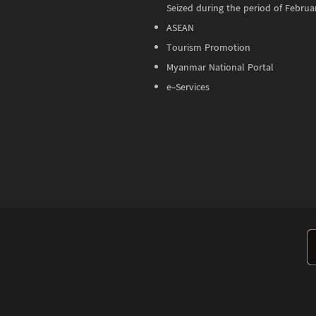
Seized during the period of Februa
ASEAN
Tourism Promotion
Myanmar National Portal
e-Services