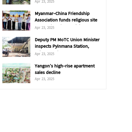
Saudi Arabia
Apr 23, 2025
Myanmar-China Friendship
Association funds religious site
restorations in Mandalay &
Apr 23, 2025
Sagaing
Deputy PM MoTC Union Minister
inspects Pyinmana Station,
Cybersecurity Department
Apr 23, 2025
Yangon’s high-rise apartment
sales decline
Apr 23, 2025