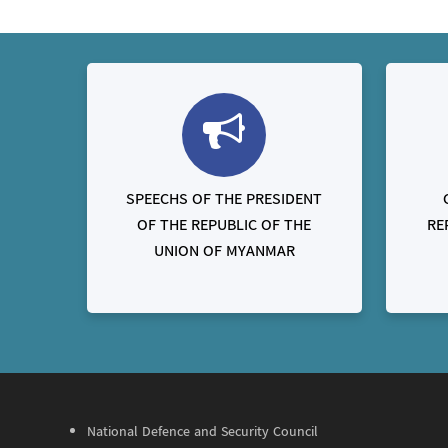
SPEECHS OF THE PRESIDENT
OF THE REPUBLIC OF THE
RE
UNION OF MYANMAR
National Defence and Security Council