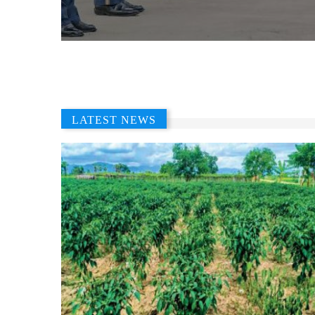
LATEST NEWS