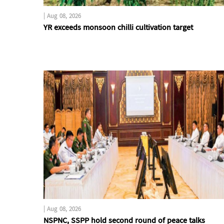
|
Aug 08, 2026
YR exceeds monsoon chilli cultivation target
|
Aug 08, 2026
NSPNC, SSPP hold second round of peace talks