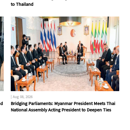
to Thailand
|
Aug 08, 2026
nd
Bridging Parliaments: Myanmar President Meets Thai
National Assembly Acting President to Deepen Ties