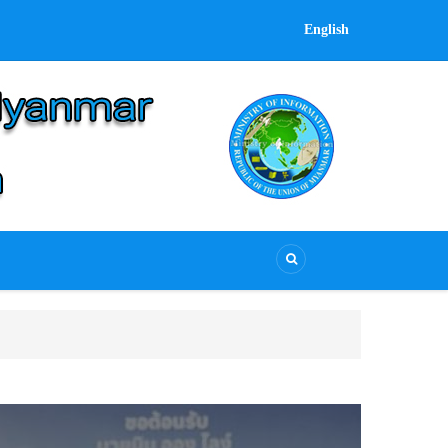
English
UCSB delegation attends Heads of Civil Servic
UCSB delegation attends Heads of Civil Service M