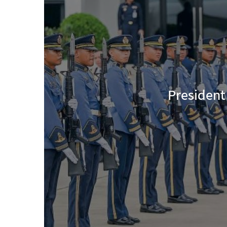
President U Min Aung Hlaing Ret
Thaila
|
Aug 08, 202