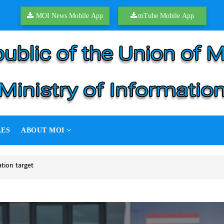
MOI News Mobile App
mTube Mobile App
LES
ABOUT MOI