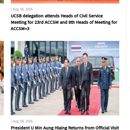
|
Aug 08, 2026
UCSB delegation attends Heads of Civil Service
Meeting for 23rd ACCSM and 8th Heads of Meeting for
ACCSM+3
|
Aug 08, 2026
President U Min Aung Hlaing Returns from Official Visit