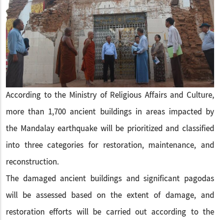
According to the Ministry of Religious Affairs and Culture,
more than 1,700 ancient buildings in areas impacted by
the Mandalay earthquake will be prioritized and classified
into three categories for restoration, maintenance, and
reconstruction.
The damaged ancient buildings and significant pagodas
will be assessed based on the extent of damage, and
restoration efforts will be carried out according to the