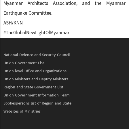
Myanmar Architects Association, and the Myanmar
Earthquake Committee.
ASH/KNN
#TheGlobalNewLightOfMyanmar
National Defence and Security Council
Union Government List
Union level Office and Organizations
Union Ministers and Deputy Ministers
Region and State Government List
Union Government Information Team
Spokespersons list of Region and State
Websites of Ministries