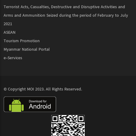
Terrorist Acts, Casualties, Destructive and Disruptive Activities and
Arms and Ammunition Seized during the period of February to July
2021
ASEAN
Tourism Promotion
Myanmar National Portal
e-Services
© Copyright
MOI
2023. All Rights Reserved.