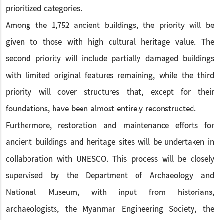
prioritized categories.
Among the 1,752 ancient buildings, the priority will be
given to those with high cultural heritage value. The
second priority will include partially damaged buildings
with limited original features remaining, while the third
priority will cover structures that, except for their
foundations, have been almost entirely reconstructed.
Furthermore, restoration and maintenance efforts for
ancient buildings and heritage sites will be undertaken in
collaboration with UNESCO. This process will be closely
supervised by the Department of Archaeology and
National Museum, with input from historians,
archaeologists, the Myanmar Engineering Society, the