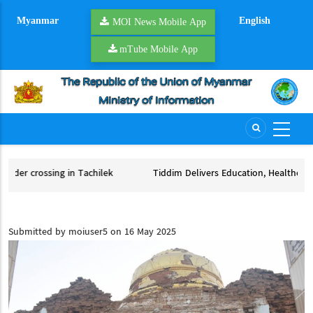
Skip
Myanmar
English
to
MOI News Mobile App
main
mTube Mobile App
content
achilek
Tiddim Delivers Education, Healthcare to Thousands
ilek
Tiddim Delivers Education, Healthcare to Thousands
Submitted by
moiuser5
on 16 May 2025