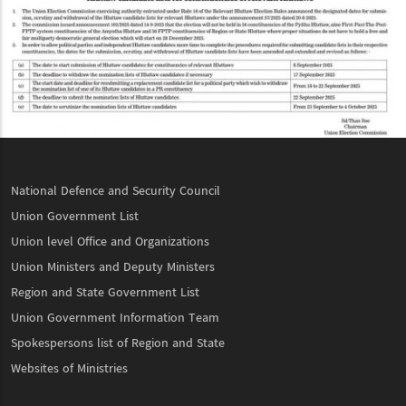
National Defence and Security Council
Union Government List
Union level Office and Organizations
Union Ministers and Deputy Ministers
Region and State Government List
Union Government Information Team
Spokespersons list of Region and State
Websites of Ministries