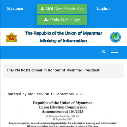
Skip
Myanmar
English
to
MOI News Mobile App
main
mTube Mobile App
content
Thai PM hosts dinner in honour of Myanmar President
Pre
Thai PM hosts dinner in honour of Myanmar President
Pr
cess
Submitted by
moiuser2
on 15 September 2025