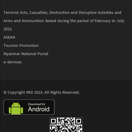
Terrorist Acts, Casualties, Destructive and Disruptive Activities and
Arms and Ammunition Seized during the period of February to July
2021
ASEAN
Tourism Promotion
Myanmar National Portal
e-Services
© Copyright
MOI
2023. All Rights Reserved.