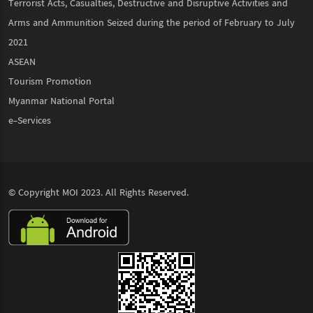
Terrorist Acts, Casualties, Destructive and Disruptive Activities and
Arms and Ammunition Seized during the period of February to July
2021
ASEAN
Tourism Promotion
Myanmar National Portal
e-Services
© Copyright
MOI
2023. All Rights Reserved.