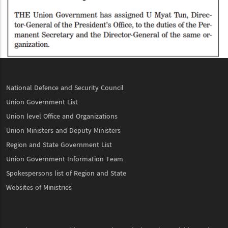
National Defence and Security Council
Union Government List
Union level Office and Organizations
Union Ministers and Deputy Ministers
Region and State Government List
Union Government Information Team
Spokespersons list of Region and State
Websites of Ministries