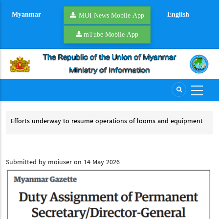
Skip
Myanmar
English
to
MOI News Mobile App
main
mTube Mobile App
content
on
Efforts underway to resume operations of looms and equipment
Riv
Efforts underway to resume operations of looms and equipment
Ri
Submitted by
moiuser
on 14 May 2026