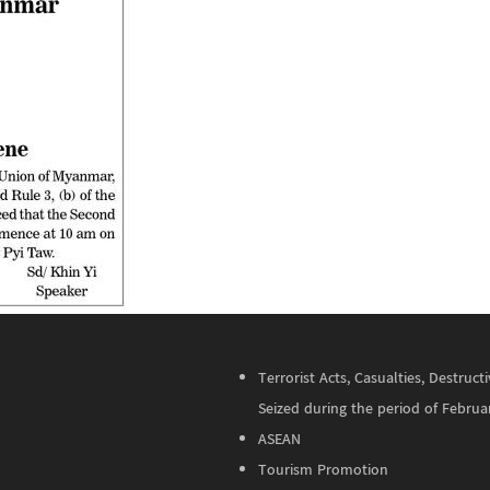
Terrorist Acts, Casualties, Destru
Seized during the period of Februa
ASEAN
Tourism Promotion