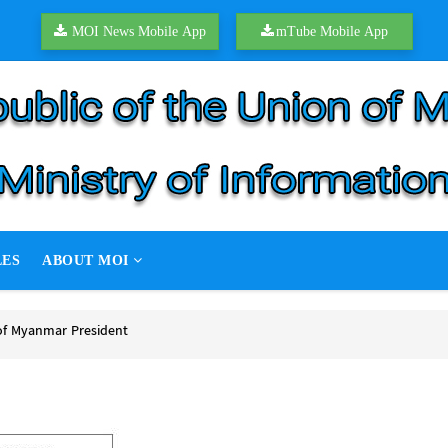
MOI News Mobile App
mTube Mobile App
LES
ABOUT MOI
of Myanmar President
f Myanmar President