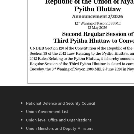
National Defence and Security Council
Union Government List
Union level Office and Organizations
Union Ministers and Deputy Ministers