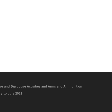
ctive and Disruptive Activities and Arms and Ammunition
ry to July 2021