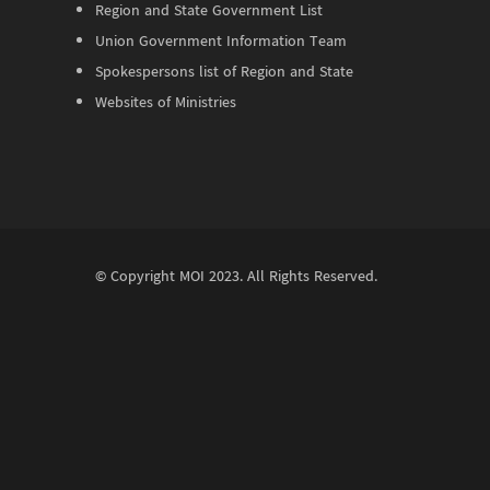
Region and State Government List
Union Government Information Team
Spokespersons list of Region and State
Websites of Ministries
© Copyright
MOI
2023. All Rights Reserved.