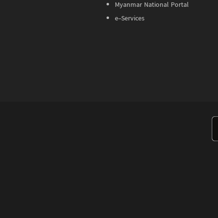
Myanmar National Portal
e-Services