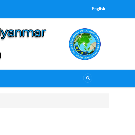
English