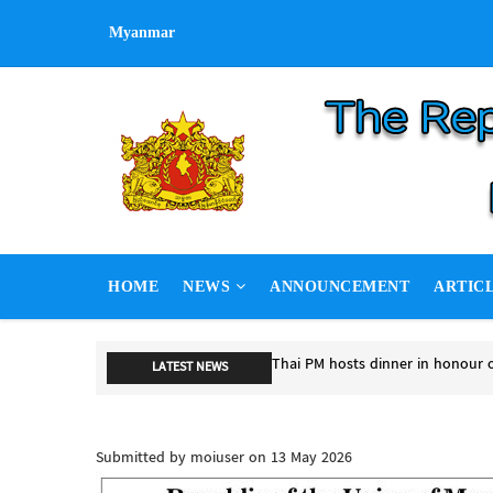
Skip
Myanmar
to
main
content
MAIN
HOME
NEWS
ANNOUNCEMENT
ARTIC
NAVIGATION
Thai PM hosts dinner in honour 
LATEST NEWS
Thai PM hosts dinner in honour o
Submitted by
moiuser
on 13 May 2026