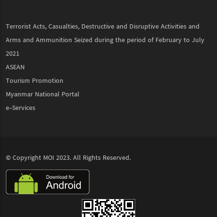
Terrorist Acts, Casualties, Destructive and Disruptive Activities and
Arms and Ammunition Seized during the period of February to July
2021
ASEAN
Tourism Promotion
Myanmar National Portal
e-Services
© Copyright
MOI
2023. All Rights Reserved.