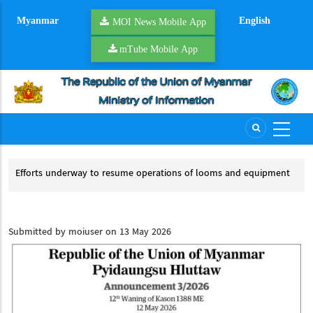
Skip
Myanmar
English
to
MOI News Mobile App
main
mTube Mobile App
content
on
Efforts underway to resume operations of looms and equipment
Riv
Efforts underway to resume operations of looms and equipment
Ri
Submitted by
moiuser
on 13 May 2026