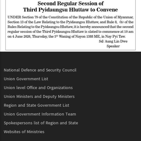
National Defence and Security Council
Union Government List
Union level Office and Organizations
Union Ministers and Deputy Ministers
Region and State Government List
Union Government Information Team
Spokespersons list of Region and State
Websites of Ministries