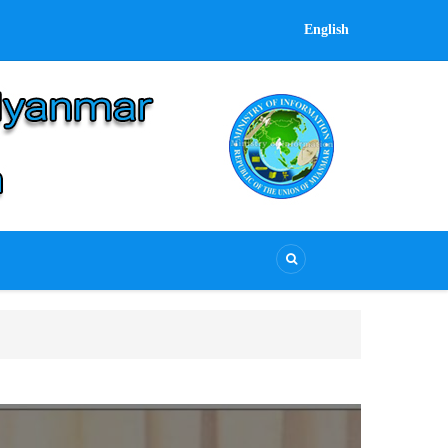
English