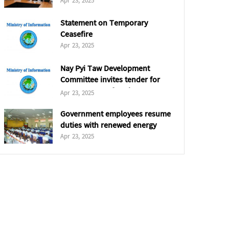
Apr 23, 2025
Statement on Temporary
Ceasefire
Apr 23, 2025
Nay Pyi Taw Development
Committee invites tender for
5,000 tonnes of coal
Apr 23, 2025
Government employees resume
duties with renewed energy
Apr 23, 2025