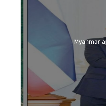
Myanmar app