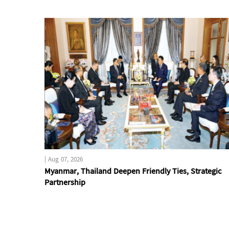
|
Aug 07, 2026
Myanmar, Thailand Deepen Friendly Ties, Strategic
Partnership