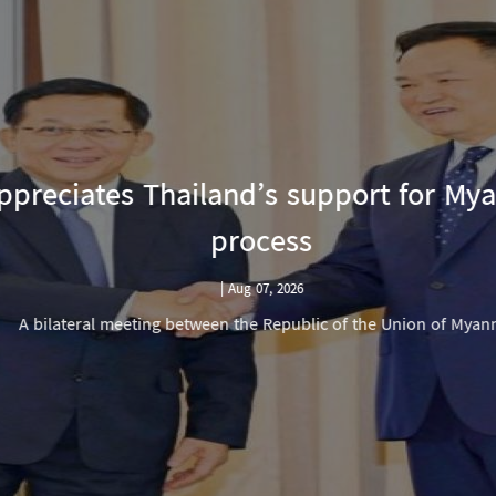
reciates Thailand’s support for Mya
process
|
Aug 07, 2026
A bilateral meeting between the Republic of the Union of Myanm