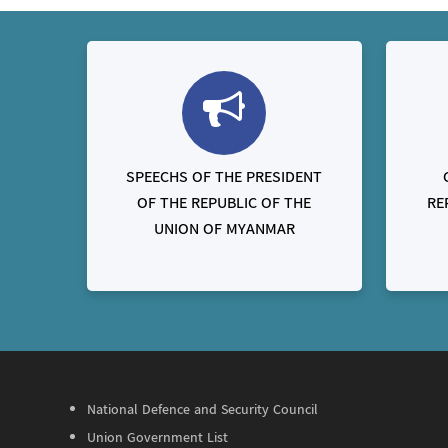
SPEECHS OF THE PRESIDENT
OF THE REPUBLIC OF THE
RE
UNION OF MYANMAR
National Defence and Security Council
Union Government List