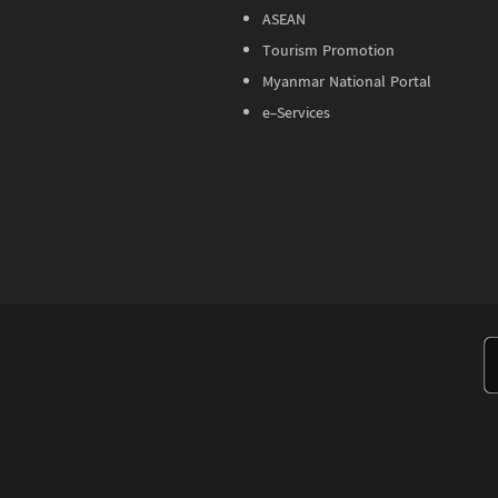
ASEAN
Tourism Promotion
Myanmar National Portal
e-Services