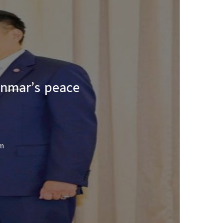
nmar’s peace