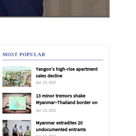
MOST POPULAR
Yangon’s high-rise apartment
sales decline
Apr 23, 2025
13 minor tremors shake
Myanmar-Thailand border on
22 Apr
Apr 23, 2025
Myanmar extradites 20
undocumented entrants