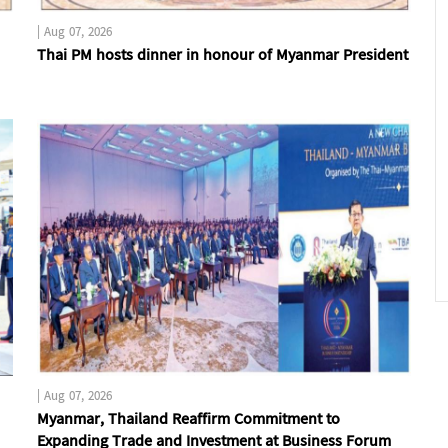
|
Aug 07, 2026
Thai PM hosts dinner in honour of Myanmar President
|
Aug 07, 2026
Myanmar, Thailand Reaffirm Commitment to
Expanding Trade and Investment at Business Forum