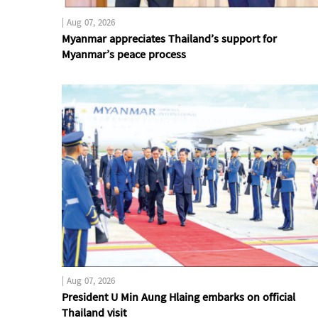
|
Aug 07, 2026
Myanmar appreciates Thailand’s support for
Myanmar’s peace process
|
Aug 07, 2026
President U Min Aung Hlaing embarks on official
Thailand visit