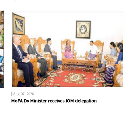
|
Aug 07, 2026
MoFA Dy Minister receives IOM delegation