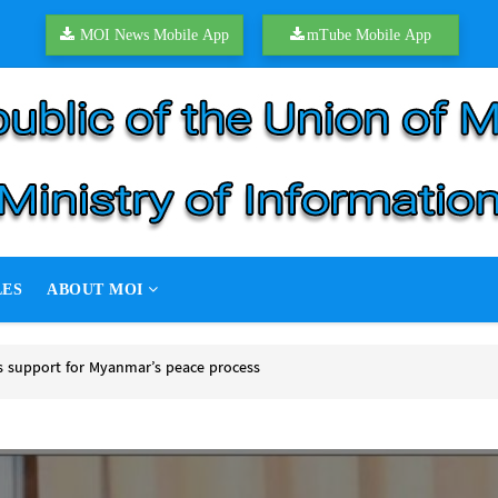
MOI News Mobile App
mTube Mobile App
LES
ABOUT MOI
support for Myanmar’s peace process
upport for Myanmar’s peace process