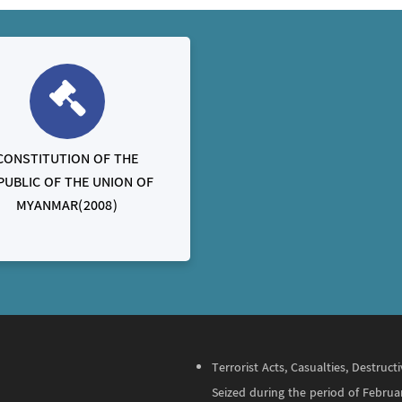
CONSTITUTION OF THE
PUBLIC OF THE UNION OF
MYANMAR(2008)
Terrorist Acts, Casualties, Destru
Seized during the period of Februa