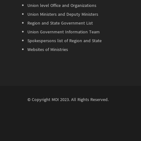
Union level Office and Organizations
Union Ministers and Deputy Ministers
Region and State Government List
Union Government Information Team
Spokespersons list of Region and State
Websites of Ministries
© Copyright
MOI
2023. All Rights Reserved.