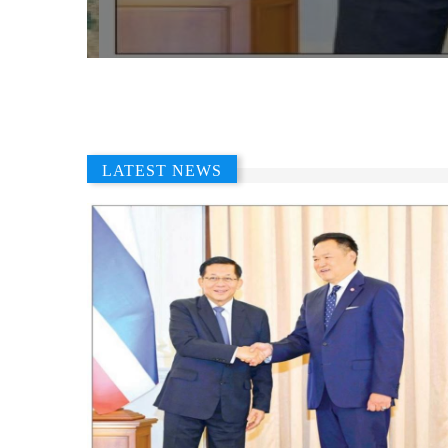
LATEST NEWS