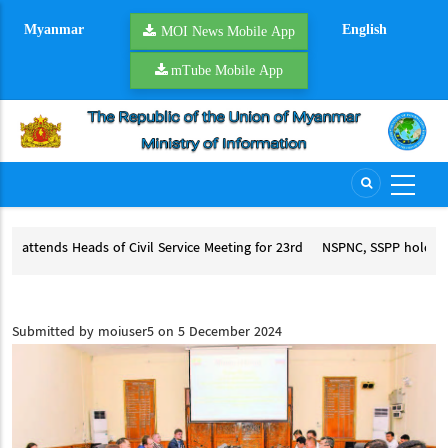
Skip
Myanmar
English
to
MOI News Mobile App
main
mTube Mobile App
content
Service Meeting for 23rd
NSPNC, SSPP hold second round of peace talks
CCSM+3
NSPNC, SSPP hold second round of peace talks
rvice Meeting for 23rd ACCSM
Submitted by
moiuser5
on 5 December 2024