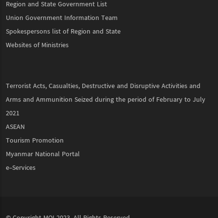
Region and State Government List
Union Government Information Team
Spokespersons list of Region and State
Websites of Ministries
Terrorist Acts, Casualties, Destructive and Disruptive Activities and
Arms and Ammunition Seized during the period of February to July
2021
ASEAN
Tourism Promotion
Myanmar National Portal
e-Services