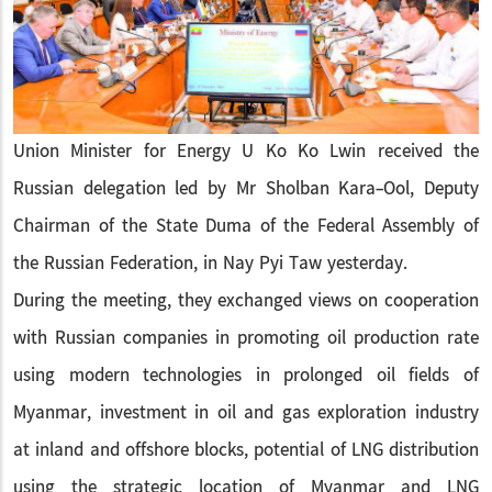
Union Minister for Energy U Ko Ko Lwin received the
Russian delegation led by Mr Sholban Kara-Ool, Deputy
Chairman of the State Duma of the Federal Assembly of
the Russian Federation, in Nay Pyi Taw yesterday.
During the meeting, they exchanged views on cooperation
with Russian companies in promoting oil production rate
using modern technologies in prolonged oil fields of
Myanmar, investment in oil and gas exploration industry
at inland and offshore blocks, potential of LNG distribution
using the strategic location of Myanmar and LNG