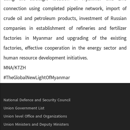
connection using completed pipeline network, import of
crude oil and petroleum products, investment of Russian
companies in establishment of refineries and fertilizer
factories in Myanmar and upgrading of the existing
factories, effective cooperation in the energy sector and
human resource development initiatives.
MNA/KTZH
#TheGlobalNewLightOfMyanmar
National Defence and Security Council
Union Government List
Union level Office and Organizations
Union Ministers and Deputy Ministers