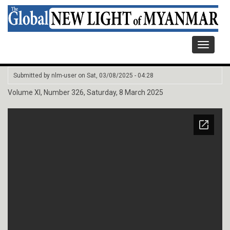
Toggle
navigati
Submitted by
nlm-user
on
Sat, 03/08/2025 - 04:28
Volume XI, Number 326, Saturday, 8 March 2025