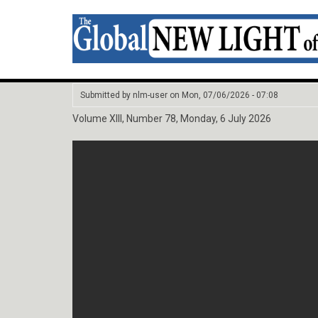
Submitted by
nlm-user
on
Mon, 07/06/2026 - 07:08
Volume XIII, Number 78, Monday, 6 July 2026