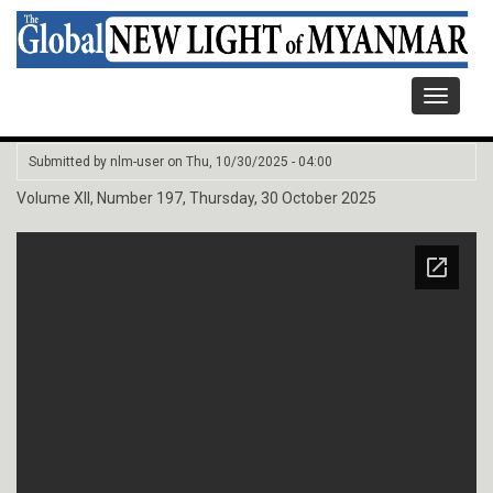
Toggle
navigati
Submitted by
nlm-user
on
Thu, 10/30/2025 - 04:00
Volume XII, Number 197, Thursday, 30 October 2025