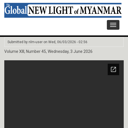
Toggle
navigati
Submitted by
nlm-user
on
Wed, 06/03/2026 - 02:56
Volume XIII, Number 45, Wednesday, 3 June 2026