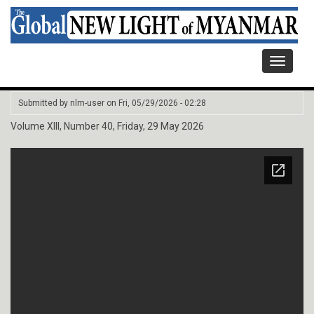
Toggle
navigati
Submitted by
nlm-user
on
Fri, 05/29/2026 - 02:28
Volume XIII, Number 40, Friday, 29 May 2026