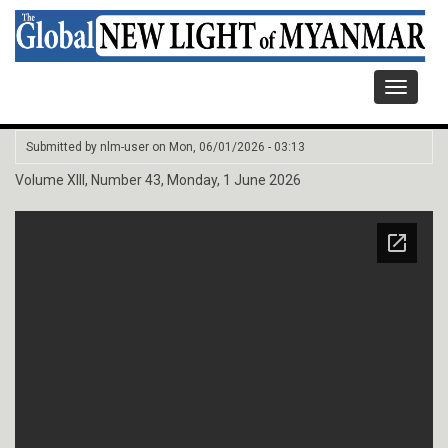
Toggle
navigati
Submitted by
nlm-user
on
Mon, 06/01/2026 - 03:13
Volume XIII, Number 43, Monday, 1 June 2026