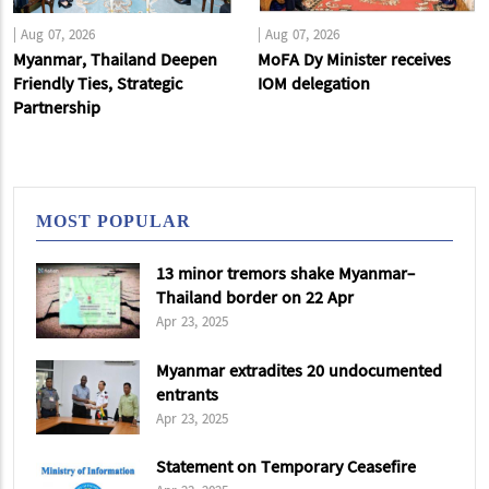
|
Aug 07, 2026
|
Aug 07, 2026
Myanmar, Thailand Deepen
MoFA Dy Minister receives
Friendly Ties, Strategic
IOM delegation
Partnership
MOST POPULAR
13 minor tremors shake Myanmar-
Thailand border on 22 Apr
Apr 23, 2025
Myanmar extradites 20 undocumented
entrants
Apr 23, 2025
Statement on Temporary Ceasefire