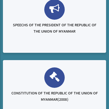
SPEECHS OF THE PRESIDENT OF THE REPUBLIC OF
THE UNION OF MYANMAR
CONSTITUTION OF THE REPUBLIC OF THE UNION OF
MYANMAR(2008)