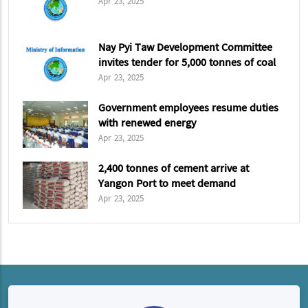
Apr 23, 2025
Nay Pyi Taw Development Committee
invites tender for 5,000 tonnes of coal
Apr 23, 2025
Government employees resume duties
with renewed energy
Apr 23, 2025
2,400 tonnes of cement arrive at
Yangon Port to meet demand
Apr 23, 2025