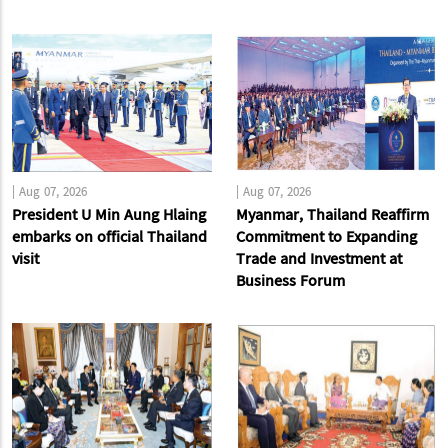
|
Aug 07, 2026
|
Aug 07, 2026
President U Min Aung Hlaing
Myanmar, Thailand Reaffirm
embarks on official Thailand
Commitment to Expanding
visit
Trade and Investment at
Business Forum