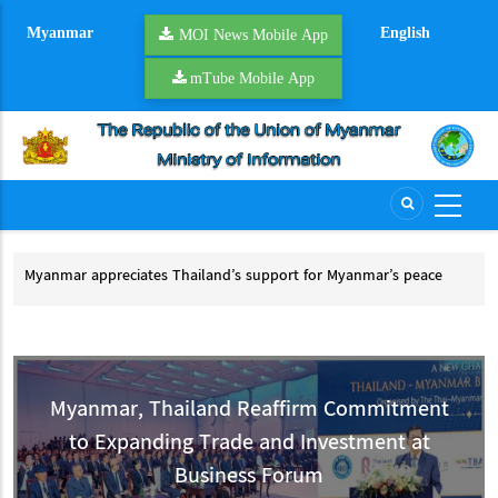
Skip
Myanmar
English
to
MOI News Mobile App
main
mTube Mobile App
content
Myanmar appreciates Thailand’s support for Myanmar’s peace
Tha
process
Th
Myanmar appreciates Thailand’s support for Myanmar’s peace process
Myanmar, Thailand Reaffirm Commitment
to Expanding Trade and Investment at
Business Forum