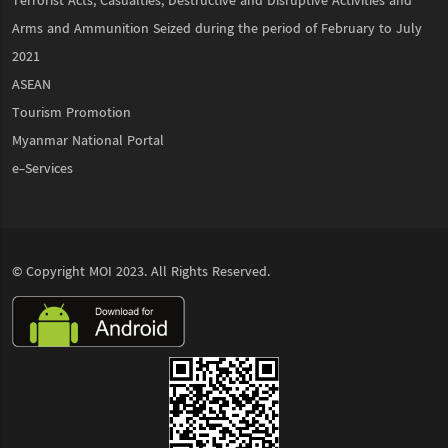
Terrorist Acts, Casualties, Destructive and Disruptive Activities and
Arms and Ammunition Seized during the period of February to July
2021
ASEAN
Tourism Promotion
Myanmar National Portal
e-Services
© Copyright
MOI
2023. All Rights Reserved.