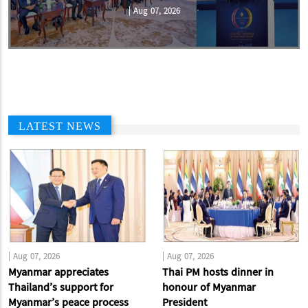
|
Aug 07, 2026
LATEST NEWS
|
Aug 07, 2026
|
Aug 07, 2026
Myanmar appreciates
Thai PM hosts dinner in
Thailand’s support for
honour of Myanmar
Myanmar’s peace process
President