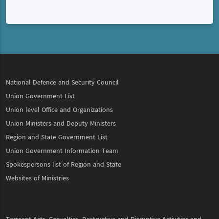
National Defence and Security Council
Union Government List
Union level Office and Organizations
Union Ministers and Deputy Ministers
Region and State Government List
Union Government Information Team
Spokespersons list of Region and State
Websites of Ministries