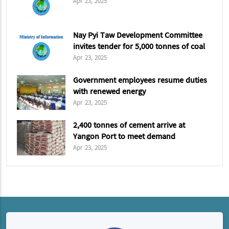
Apr 23, 2025
Nay Pyi Taw Development Committee
invites tender for 5,000 tonnes of coal
Apr 23, 2025
Government employees resume duties
with renewed energy
Apr 23, 2025
2,400 tonnes of cement arrive at
Yangon Port to meet demand
Apr 23, 2025