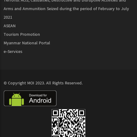
Terrorist Acts, Casualties, Destructive and Disruptive Activities and
Arms and Ammunition Seized during the period of February to July
2021
ASEAN
Tourism Promotion
Myanmar National Portal
e-Services
© Copyright
MOI
2023. All Rights Reserved.