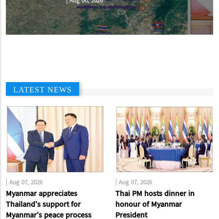
|
Aug 07, 2026
LATEST NEWS
|
Aug 07, 2026
|
Aug 07, 2026
Myanmar appreciates
Thai PM hosts dinner in
Thailand’s support for
honour of Myanmar
Myanmar’s peace process
President