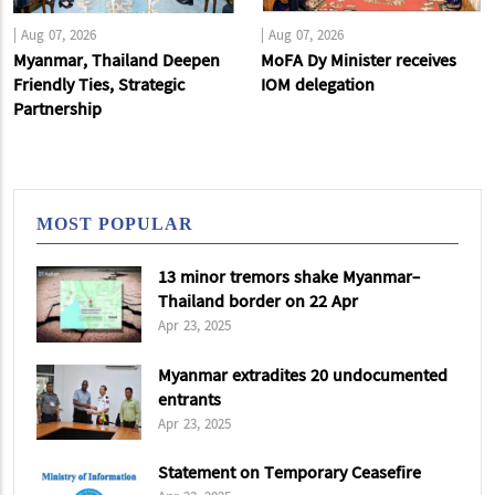
|
Aug 07, 2026
|
Aug 07, 2026
Myanmar, Thailand Deepen
MoFA Dy Minister receives
Friendly Ties, Strategic
IOM delegation
Partnership
MOST POPULAR
13 minor tremors shake Myanmar-
Thailand border on 22 Apr
Apr 23, 2025
Myanmar extradites 20 undocumented
entrants
Apr 23, 2025
Statement on Temporary Ceasefire