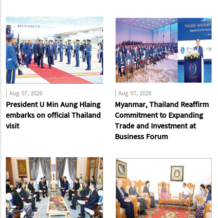
|
Aug 07, 2026
|
Aug 07, 2026
President U Min Aung Hlaing
Myanmar, Thailand Reaffirm
embarks on official Thailand
Commitment to Expanding
visit
Trade and Investment at
Business Forum