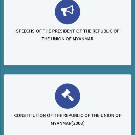
SPEECHS OF THE PRESIDENT OF THE REPUBLIC OF
THE UNION OF MYANMAR
CONSTITUTION OF THE REPUBLIC OF THE UNION OF
MYANMAR(2008)