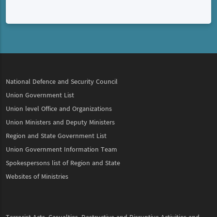
National Defence and Security Council
Union Government List
Union level Office and Organizations
Union Ministers and Deputy Ministers
Region and State Government List
Union Government Information Team
Spokespersons list of Region and State
Websites of Ministries