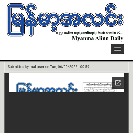
Toggle
navigati
Submitted by
mal-user
on
Tue, 06/09/2026 - 00:59